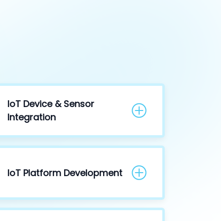
IoT Device & Sensor
Integration
IoT Platform Development