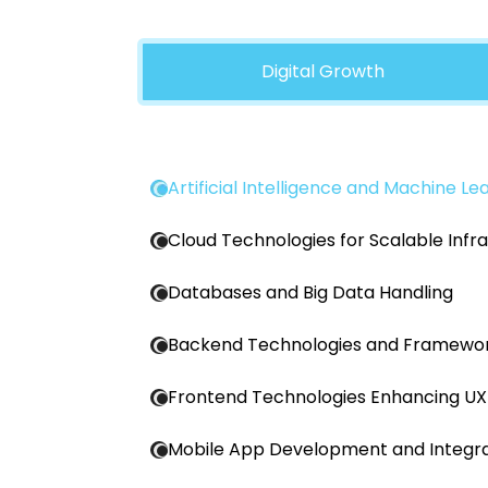
Digital Growth
Artificial Intelligence and Machine Le
Cloud Technologies for Scalable Infr
Databases and Big Data Handling
Backend Technologies and Framewo
Frontend Technologies Enhancing UX
Mobile App Development and Integra