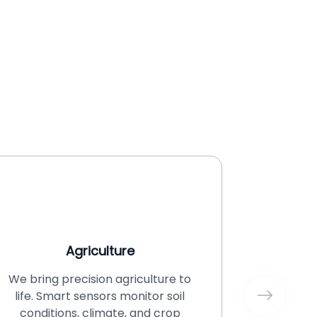
Agriculture
We bring precision agriculture to
Financi
life. Smart sensors monitor soil
challeng
conditions, climate, and crop
imple