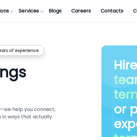
ions
Services
Blogs
Careers
Contacts
C
ears of experience
Hir
ings
te
ter
or 
es—we help you connect,
in ways that actually
exp