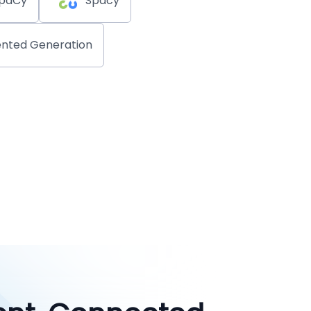
paCy
Spacy
nted Generation