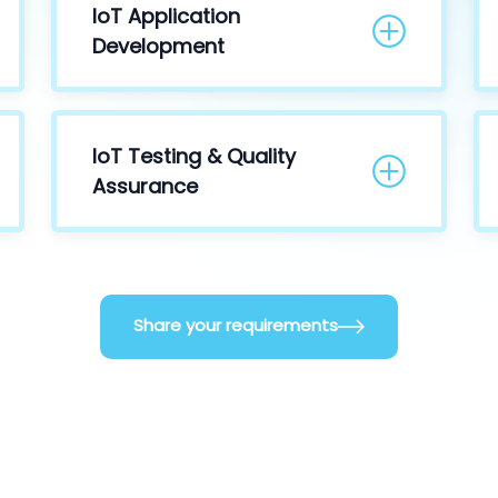
IoT Application
Development
IoT Testing & Quality
Assurance
Share your requirements