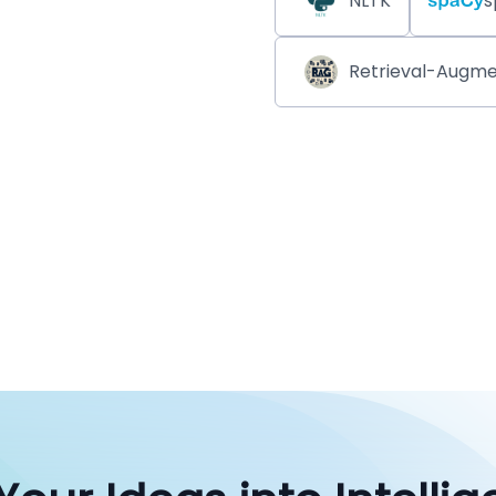
NLTK
s
Retrieval-Augme