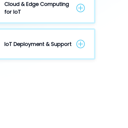
Cloud & Edge Computing
for IoT
IoT Deployment & Support