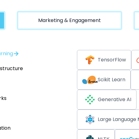
Marketing & Engagement
arning
TensorFlow
astructure
Scikit Learn
rks
Generative AI
Large Language 
tion