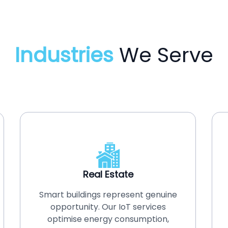
Industries
We Serve
Real Estate
Smart buildings represent genuine
opportunity. Our IoT services
optimise energy consumption,