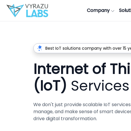
Company
Solut
Best IoT solutions company with over 15 y
Internet of Th
(IoT)
Services
We don't just provide scalable IoT servic
manage, and make sense of smart devices 
drive digital transformation.