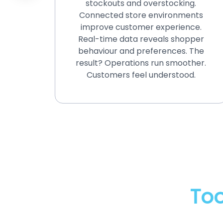
stockouts and overstocking.
track
Connected store environments
.
improve customer experience.
trict
Real-time data reveals shopper
atory
behaviour and preferences. The
hcare,
result? Operations run smoother.
n.
Customers feel understood.
Too