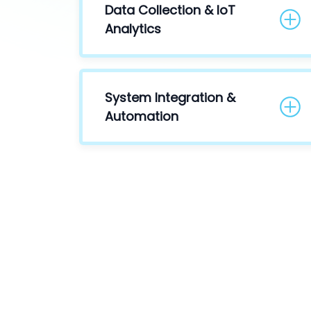
Data Collection & IoT
Analytics
System Integration &
Automation