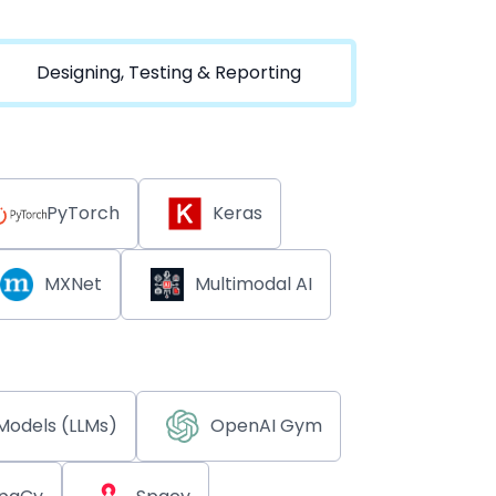
Designing, Testing & Reporting
PyTorch
Keras
MXNet
Multimodal AI
Models (LLMs)
OpenAI Gym