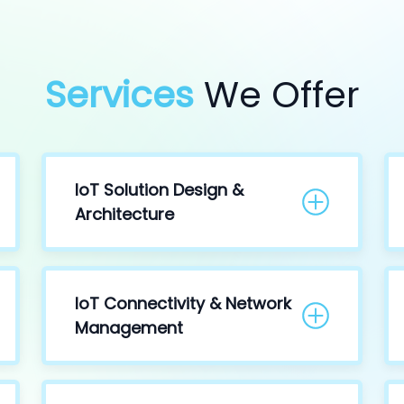
Services
We Offer
IoT Solution Design &
Architecture
IoT Connectivity & Network
Management