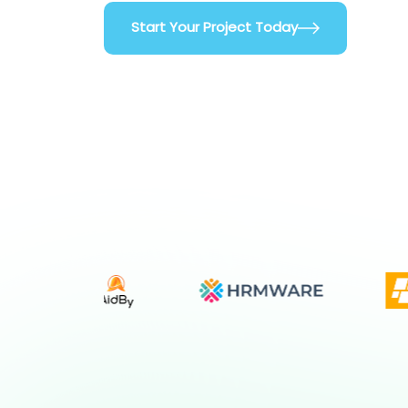
Start Your Project Today