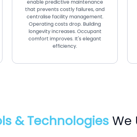
enable predictive maintenance
that prevents costly failures, and
centralise facility management.
Operating costs drop. Building
longevity increases. Occupant
comfort improves. It's elegant
efficiency.
ls & Technologies
We 