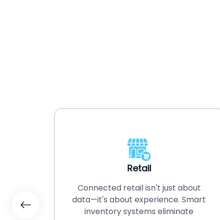
Retail
Connected retail isn't just about
on and
data—it's about experience. Smart
remote
inventory systems eliminate
ate