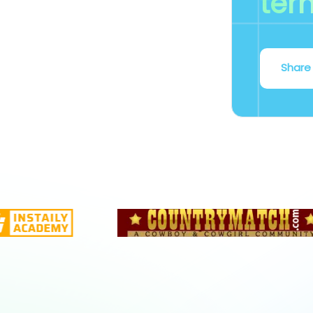
ter
Share