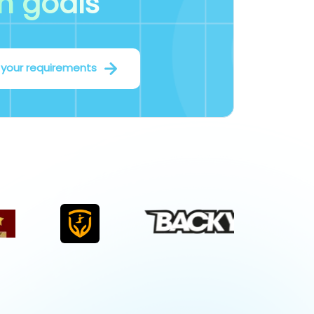
m goals
 your requirements