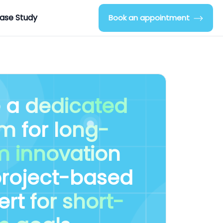
ase Study
Book an appointment
e a
dedicated
am
for
long-
m innovation
project-based
ert
for short-