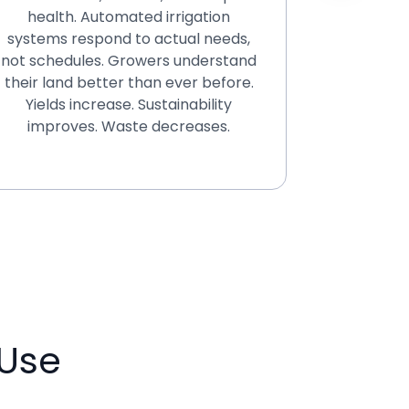
health. Automated irrigation
fraud
systems respond to actual needs,
infr
not schedules. Growers understand
Everyth
their land better than ever before.
regula
Yields increase. Sustainability
protecti
improves. Waste decreases.
negotiab
Use