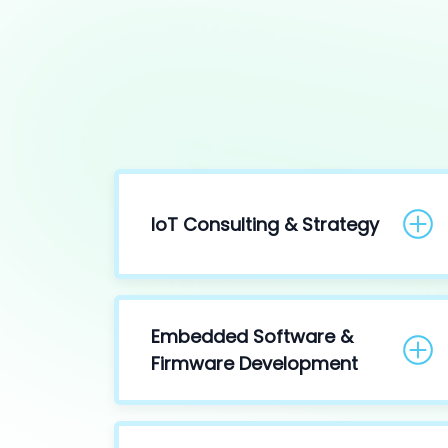
IoT Consulting & Strategy
Embedded Software &
Firmware Development