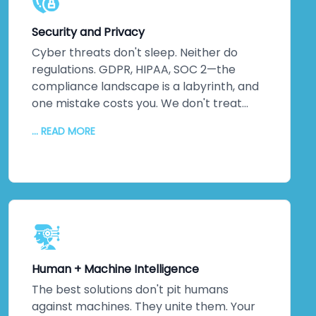
deep tech ecosystems that remain
powerful and relevant years down the
Security and Privacy
line. That reduces your total cost of
ownership. Gives your organisation a
Cyber threats don't sleep. Neither do
sustainable competitive advantage.
regulations. GDPR, HIPAA, SOC 2—the
Means you're not constantly rebuilding—
compliance landscape is a labyrinth, and
you're continuously improving.
one mistake costs you. We don't treat
security as an afterthought. It's
... READ MORE
foundational. Embedded into every layer
from day one. We conduct
comprehensive threat assessments,
implement robust data protection
protocols, integrate compliance
frameworks, and monitor continuously.
Your systems won't just meet
international standards—they'll exceed
Human + Machine Intelligence
them. Because ultimately, security isn't
about ticking boxes. It's about protecting
The best solutions don't pit humans
your most valuable assets: your data and
against machines. They unite them. Your