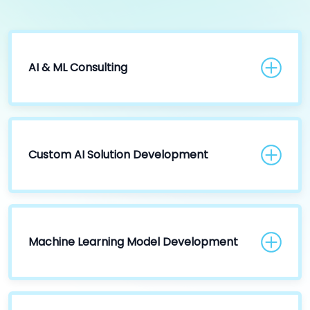
AI & ML Consulting
Custom AI Solution Development
Machine Learning Model Development