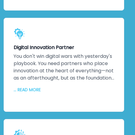
keeping everything secure and efficient. A
dedicated technical team. Detailed
documentation. Ongoing training so your
staff can evolve solutions independently.
The relationship doesn't end when we
hand over the keys. It transforms into
Digital Innovation Partner
genuine partnership.
You don't win digital wars with yesterday's
playbook. You need partners who place
innovation at the heart of everything—not
as an afterthought, but as the foundation.
That's us. As a digital transformation
... READ MORE
company obsessed with innovation, we
deliver increased productivity, reduced
operational errors, competitive
advantages that matter, enhanced brand
reputation, new partnerships, and
improved profitability. We don't just