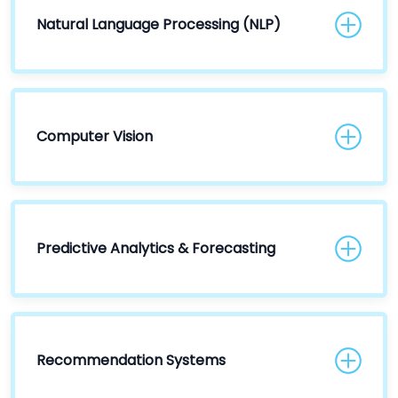
Natural Language Processing (NLP)
Computer Vision
Predictive Analytics & Forecasting
Recommendation Systems