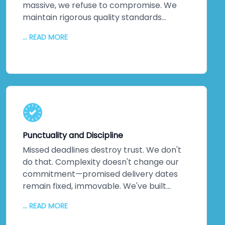
massive, we refuse to compromise. We
maintain rigorous quality standards
throughout every phase. But quality alone
... READ MORE
isn't enough. We inject creativity and
intelligence into every solution we craft.
The proof? Most clients return for their
next projects. They've experienced
creative solutions backed by exceptional
quality. That loyalty speaks louder than
any marketing claim ever could. You're
genuinely close to experiencing this
Punctuality and Discipline
yourself.
Missed deadlines destroy trust. We don't
do that. Complexity doesn't change our
commitment—promised delivery dates
remain fixed, immovable. We've built
practices around on-time delivery,
... READ MORE
continuous updates, relentless
communication, and disciplined execution.