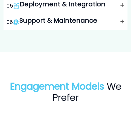
Deployment & Integration
+
0
5
Support & Maintenance
+
0
6
Engagement Models
We
Prefer