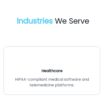
Industries
We Serve
Healthcare
HIPAA-compliant medical software and
telemedicine platforms.