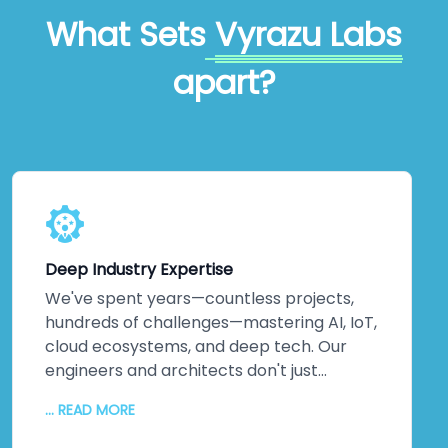
What Sets
Vyrazu Labs
apart?
Deep Industry Expertise
We've spent years—countless projects,
hundreds of challenges—mastering AI, IoT,
cloud ecosystems, and deep tech. Our
engineers and architects don't just
understand emerging technologies;
... READ MORE
they've *built* them. Machine learning
implementations that actually optimise