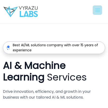
Best AI/ML solutions company with over 15 years of
experience
AI & Machine
Learning
Services
Drive innovation, efficiency, and growth in your
business with our tailored AI & ML solutions.