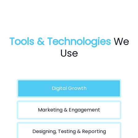
Tools & Technologies
We
Use
Digital Growth
Marketing & Engagement
Designing, Testing & Reporting