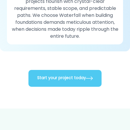
projects flourish with crystal-clear
requirements, stable scope, and predictable
paths. We choose Waterfall when building
foundations demands meticulous attention,
when decisions made today ripple through the
entire future.
Start your project today