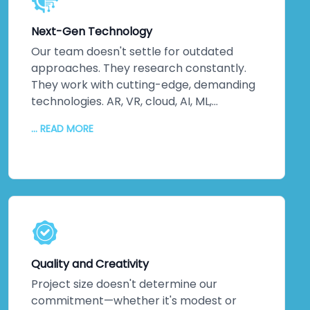
implement solutions. We unlock potential
you didn't know existed. Miracles in
Next-Gen Technology
business? They happen when innovation
drives every decision.
Our team doesn't settle for outdated
approaches. They research constantly.
They work with cutting-edge, demanding
technologies. AR, VR, cloud, AI, ML,
advanced backend and frontend systems
... READ MORE
—we stay ahead of the curve so you don't
fall behind. Quality code matters. Fixing
bugs matters. But crafting advanced
solutions using the latest tools? That's
where real value lives. We never offer old-
school alternatives when newer, smarter
solutions exist. Every service leverages
technology that pushes boundaries, not
Quality and Creativity
technology that's safe but stale.
Project size doesn't determine our
commitment—whether it's modest or