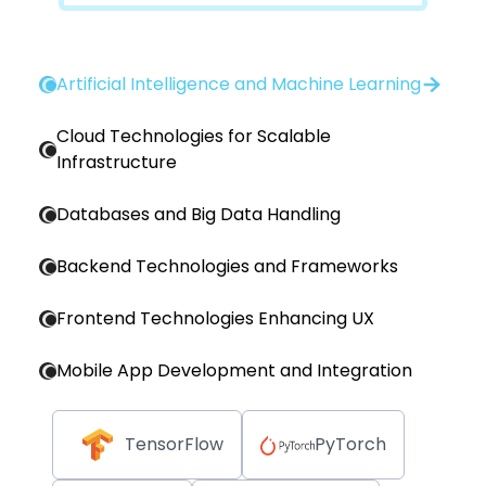
Artificial Intelligence and Machine Learning
Cloud Technologies for Scalable
Infrastructure
Databases and Big Data Handling
Backend Technologies and Frameworks
Frontend Technologies Enhancing UX
Mobile App Development and Integration
TensorFlow
PyTorch