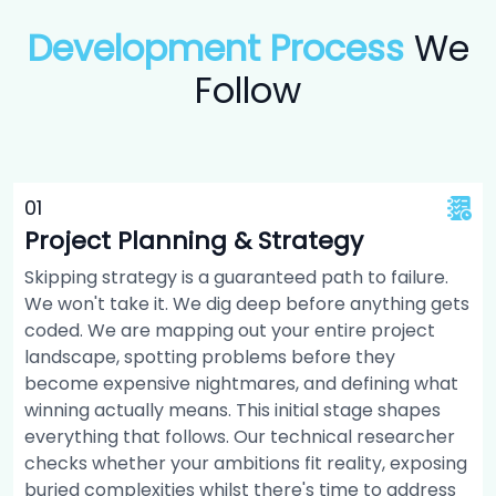
Development Process
We
Follow
0
1
Project Planning & Strategy
Skipping strategy is a guaranteed path to failure.
We won't take it. We dig deep before anything gets
coded. We are mapping out your entire project
landscape, spotting problems before they
become expensive nightmares, and defining what
winning actually means. This initial stage shapes
everything that follows. Our technical researcher
checks whether your ambitions fit reality, exposing
buried complexities whilst there's time to address