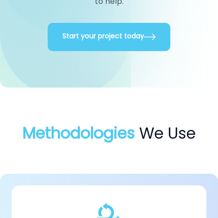
to help.
Start your project today
Methodologies
We Use