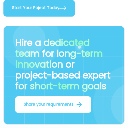
Start Your Poject Today
Hire a
dedicated
team
for
long-term
innovation
or
project-based expert
for short-term goals
Share your requirements