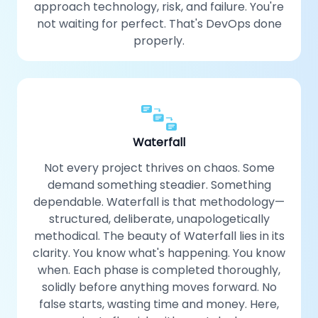
approach technology, risk, and failure. You're
not waiting for perfect. That's DevOps done
properly.
Waterfall
Not every project thrives on chaos. Some
demand something steadier. Something
dependable. Waterfall is that methodology—
structured, deliberate, unapologetically
methodical. The beauty of Waterfall lies in its
clarity. You know what's happening. You know
when. Each phase is completed thoroughly,
solidly before anything moves forward. No
false starts, wasting time and money. Here,