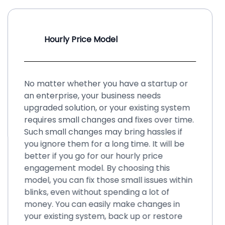
Hourly Price Model
No matter whether you have a startup or
an enterprise, your business needs
upgraded solution, or your existing system
requires small changes and fixes over time.
Such small changes may bring hassles if
you ignore them for a long time. It will be
better if you go for our hourly price
engagement model. By choosing this
model, you can fix those small issues within
blinks, even without spending a lot of
money. You can easily make changes in
your existing system, back up or restore