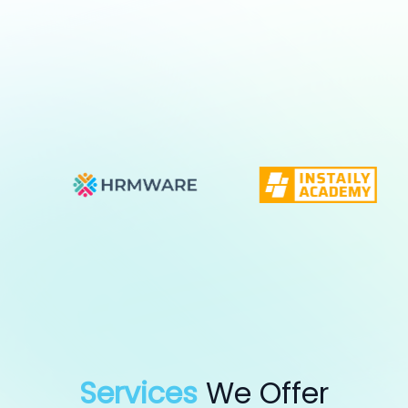
Services
We Offer