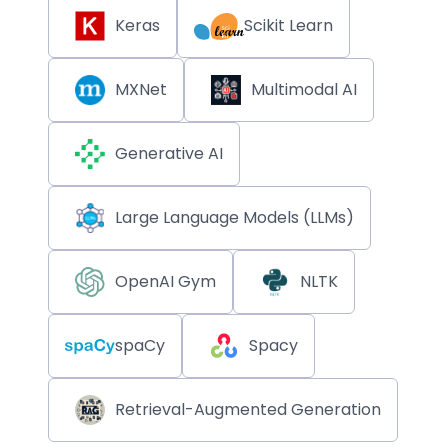
Keras
Scikit Learn
MXNet
Multimodal AI
Generative AI
Large Language Models (LLMs)
OpenAI Gym
NLTK
spaCy
Spacy
Retrieval-Augmented Generation