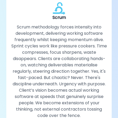
Scrum
Scrum methodology forces intensity into
development, delivering working software
frequently whilst keeping momentum alive.
Sprint cycles work like pressure cookers. Time
compresses, focus sharpens, waste
disappears. Clients are collaborating hands-
on, watching deliverables materialise
regularly, steering direction together. Yes, it's
fast-paced. But chaotic? Never. There's
discipline underneath. Urgency with purpose.
Client’s vision becomes actual working
software at speeds that genuinely surprise
people. We become extensions of your
thinking, not external contractors tossing
code over the fence.