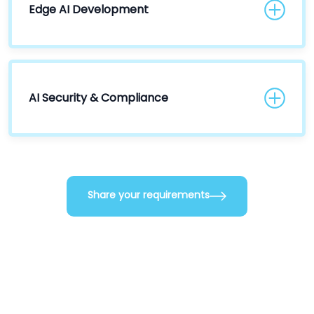
Edge AI Development
AI Security & Compliance
Share your requirements