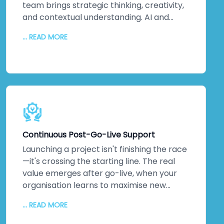
your reputation. That matters to us. It
team brings strategic thinking, creativity,
should matter to you too.
and contextual understanding. AI and
automation bring processing power,
... READ MORE
pattern recognition, and scalability. We
collaborate closely to understand your
unique challenges, your culture, and your
strategic objectives. Then we leverage
machine intelligence to augment—not
replace—human capabilities. The result?
Better decisions. Improved efficiency. Real
innovation. Your team embraces change
Continuous Post-Go-Live Support
because they see how technology
amplifies what they do. Higher adoption
Launching a project isn't finishing the race
rates follow. So does measurable business
—it's crossing the starting line. The real
impact.
value emerges after go-live, when your
organisation learns to maximise new
systems. We stick around. Continuous
... READ MORE
monitoring. Performance optimisation.
Proactive maintenance. Regular updates