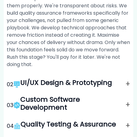
them properly. We're transparent about risks. We
build quality assurance frameworks specifically for
your challenges, not pulled from some generic
playbook. We develop technical approaches that
remove friction instead of creating it. Maximise
your chances of delivery without drama. Only when
this foundation feels solid do we move forward.
Rush this stage? You'll pay for it later. We're not
doing that.
UI/UX Design & Prototyping
+
0
2
Custom Software
+
0
3
Development
Quality Testing & Assurance
+
0
4