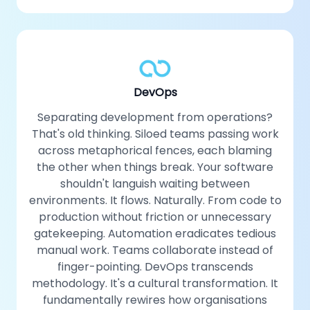
DevOps
Separating development from operations?
That's old thinking. Siloed teams passing work
across metaphorical fences, each blaming
the other when things break. Your software
shouldn't languish waiting between
environments. It flows. Naturally. From code to
production without friction or unnecessary
gatekeeping. Automation eradicates tedious
manual work. Teams collaborate instead of
finger-pointing. DevOps transcends
methodology. It's a cultural transformation. It
fundamentally rewires how organisations