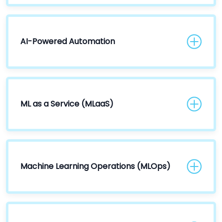
AI-Powered Automation
ML as a Service (MLaaS)
Machine Learning Operations (MLOps)