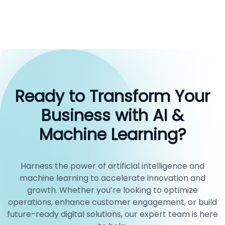
Ready to Transform Your
Business with AI &
Machine Learning?
Harness the power of artificial intelligence and
machine learning to accelerate innovation and
growth. Whether you’re looking to optimize
operations, enhance customer engagement, or build
future-ready digital solutions, our expert team is here