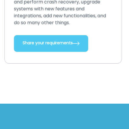
and perform crash recovery, upgrade
systems with new features and
integrations, add new functionalities, and
do so many other things.
Share your requirements