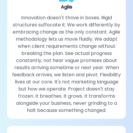
Agile
Innovation doesn't thrive in boxes. Rigid
structures suffocate it. We work differently by
embracing change as the only constant. Agile
methodology lets us move fluidly. We adapt
when client requirements change without
breaking the plan. See actual progress
constantly, not hear vague promises about
results arriving sometime or next year. When
feedback arrives, we listen and pivot. Flexibility
lives at our core. It's not marketing language
but how we operate. Project doesn't stay
frozen. It breathes. It grows. It transforms
alongside your business, never grinding to a
halt because something changed.