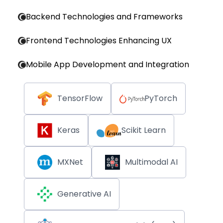
Backend Technologies and Frameworks
Frontend Technologies Enhancing UX
Mobile App Development and Integration
TensorFlow
PyTorch
Keras
Scikit Learn
MXNet
Multimodal AI
Generative AI