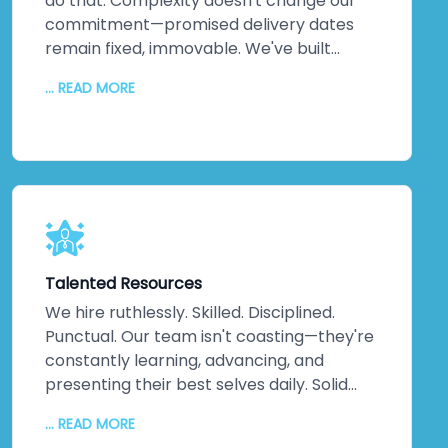
do that. Complexity doesn't change our
commitment—promised delivery dates
remain fixed, immovable. We've built
practices around on-time delivery,
... READ MORE
continuous updates, relentless
communication, and disciplined execution.
No misunderstandings. No surprises. Just
consistent, reliable delivery of exactly
what your business needs, when you need
it. That discipline extends across every
project, making us one of India's most
trusted companies for good reason.
Talented Resources
We hire ruthlessly. Skilled. Disciplined.
Punctual. Our team isn't coasting—they're
constantly learning, advancing, and
presenting their best selves daily. Solid
technical knowledge. Extensive work
... READ MORE
experience. Genuine domain expertise.