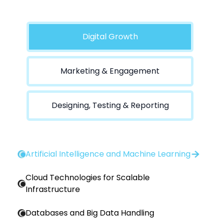
Digital Growth
Marketing & Engagement
Designing, Testing & Reporting
Artificial Intelligence and Machine Learning
Cloud Technologies for Scalable
Infrastructure
Databases and Big Data Handling