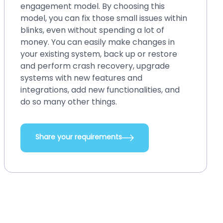
engagement model. By choosing this
model, you can fix those small issues within
blinks, even without spending a lot of
money. You can easily make changes in
your existing system, back up or restore
and perform crash recovery, upgrade
systems with new features and
integrations, add new functionalities, and
do so many other things.
Share your requirements