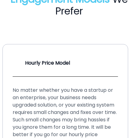
Prefer
Hourly Price Model
No matter whether you have a startup or
an enterprise, your business needs
upgraded solution, or your existing system
requires small changes and fixes over time.
Such small changes may bring hassles if
you ignore them for a long time. It will be
better if you go for our hourly price