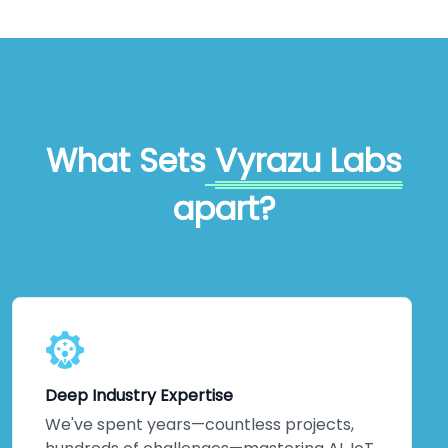
What Sets
Vyrazu Labs
apart?
Deep Industry Expertise
We've spent years—countless projects,