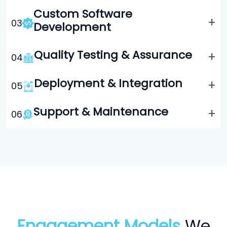
Custom Software
+
0
3
Development
Quality Testing & Assurance
+
0
4
Deployment & Integration
+
0
5
Support & Maintenance
+
0
6
Engagement Models
We