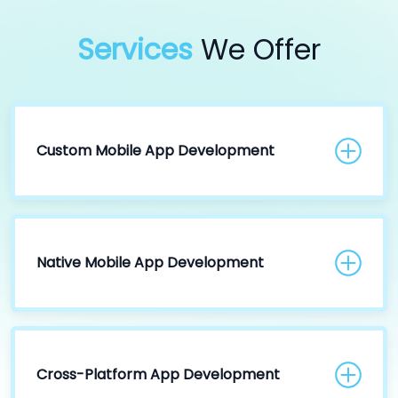
Services
We Offer
Custom Mobile App Development
Native Mobile App Development
Cross-Platform App Development