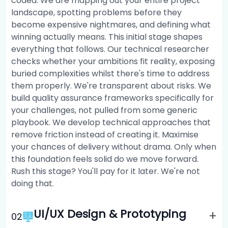
coded. We are mapping out your entire project
landscape, spotting problems before they
become expensive nightmares, and defining what
winning actually means. This initial stage shapes
everything that follows. Our technical researcher
checks whether your ambitions fit reality, exposing
buried complexities whilst there's time to address
them properly. We're transparent about risks. We
build quality assurance frameworks specifically for
your challenges, not pulled from some generic
playbook. We develop technical approaches that
remove friction instead of creating it. Maximise
your chances of delivery without drama. Only when
this foundation feels solid do we move forward.
Rush this stage? You'll pay for it later. We're not
doing that.
UI/UX Design & Prototyping
+
0
2