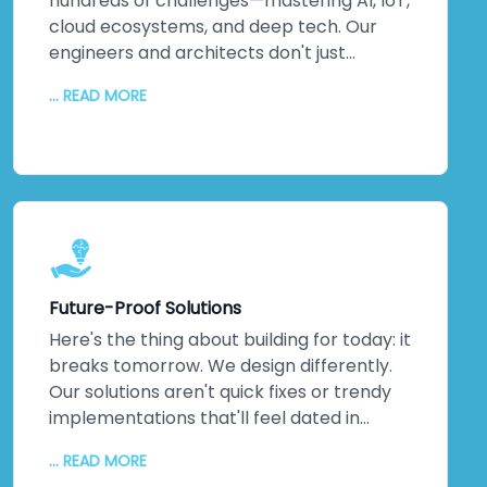
hundreds of challenges—mastering AI, IoT,
cloud ecosystems, and deep tech. Our
engineers and architects don't just
understand emerging technologies;
... READ MORE
they've *built* them. Machine learning
implementations that actually optimise
operations. IoT networks delivering real-
time insights that matter. Complex
integrations that solve actual business
problems. This isn't theoretical
knowledge. It's hands-on, battle-tested
expertise across multiple industries. When
Future-Proof Solutions
you partner with us, you're not learning on
the job—you're gaining a team that's
Here's the thing about building for today: it
already walked the path you're taking. We
breaks tomorrow. We design differently.
guide you through every step, turning
Our solutions aren't quick fixes or trendy
cutting-edge capabilities into genuine
implementations that'll feel dated in
competitive advantages that stick.
eighteen months. We architect for
... READ MORE
scalability, flexibility, and agility. Systems