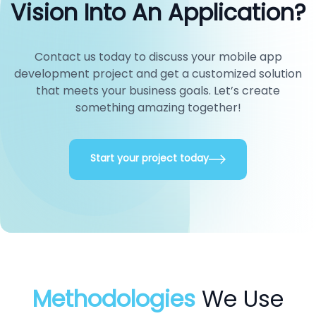
Vision Into An Application?
Contact us today to discuss your mobile app
development project and get a customized solution
that meets your business goals. Let’s create
something amazing together!
Start your project today
Methodologies
We Use