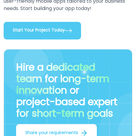
user-friendly mobile apps tailored to your business
needs. Start building your app today!
Start Your Project Today
Hire a
dedicated
team
for
long-term
innovation
or
project-based expert
for short-term goals
Share your requirements