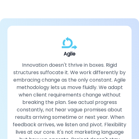
Agile
Innovation doesn't thrive in boxes. Rigid
structures suffocate it. We work differently by
embracing change as the only constant. Agile
methodology lets us move fluidly. We adapt
when client requirements change without
breaking the plan. See actual progress
constantly, not hear vague promises about
results arriving sometime or next year. When
feedback arrives, we listen and pivot. Flexibility
lives at our core. It's not marketing language