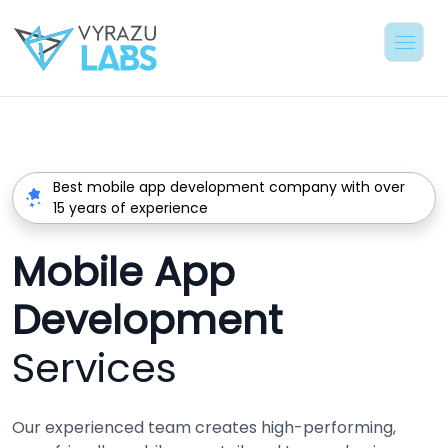
Best mobile app development company with over
15 years of experience
Mobile App
Development
Services
Our experienced team creates high-performing,