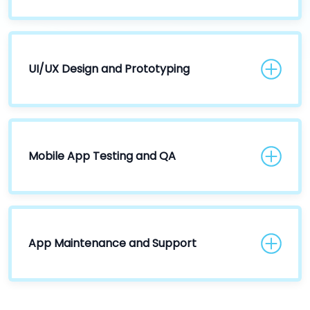
UI/UX Design and Prototyping
Mobile App Testing and QA
App Maintenance and Support