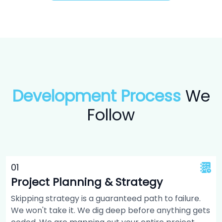
Development Process
We
Follow
0
1
Project Planning & Strategy
Skipping strategy is a guaranteed path to failure.
We won't take it. We dig deep before anything gets