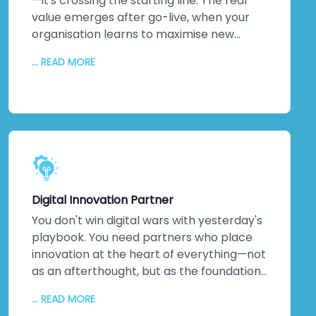
rates follow. So does measurable business
—it's crossing the starting line. The real
impact.
value emerges after go-live, when your
organisation learns to maximise new
systems. We stick around. Continuous
... READ MORE
monitoring. Performance optimisation.
Proactive maintenance. Regular updates
keeping everything secure and efficient. A
dedicated technical team. Detailed
documentation. Ongoing training so your
staff can evolve solutions independently.
The relationship doesn't end when we
hand over the keys. It transforms into
Digital Innovation Partner
genuine partnership.
You don't win digital wars with yesterday's
playbook. You need partners who place
innovation at the heart of everything—not
as an afterthought, but as the foundation.
That's us. As a digital transformation
... READ MORE
company obsessed with innovation, we