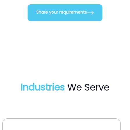
Share your requirements
Industries
We Serve