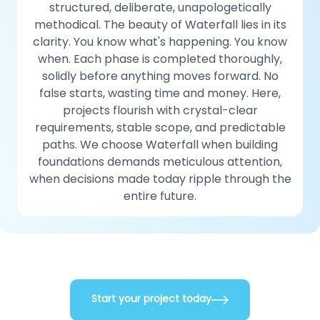
structured, deliberate, unapologetically
methodical. The beauty of Waterfall lies in its
clarity. You know what's happening. You know
when. Each phase is completed thoroughly,
solidly before anything moves forward. No
false starts, wasting time and money. Here,
projects flourish with crystal-clear
requirements, stable scope, and predictable
paths. We choose Waterfall when building
foundations demands meticulous attention,
when decisions made today ripple through the
entire future.
Start your project today