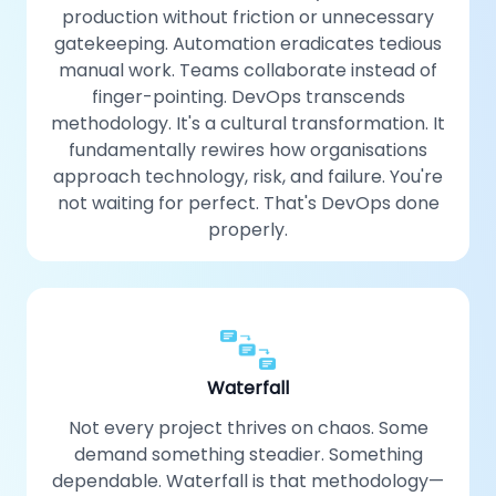
production without friction or unnecessary
gatekeeping. Automation eradicates tedious
manual work. Teams collaborate instead of
finger-pointing. DevOps transcends
methodology. It's a cultural transformation. It
fundamentally rewires how organisations
approach technology, risk, and failure. You're
not waiting for perfect. That's DevOps done
properly.
Waterfall
Not every project thrives on chaos. Some
demand something steadier. Something
dependable. Waterfall is that methodology—