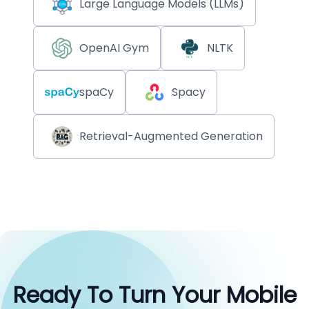
Large Language Models (LLMs)
OpenAI Gym
NLTK
spaCy
Spacy
Retrieval-Augmented Generation
Ready To Turn Your Mobile