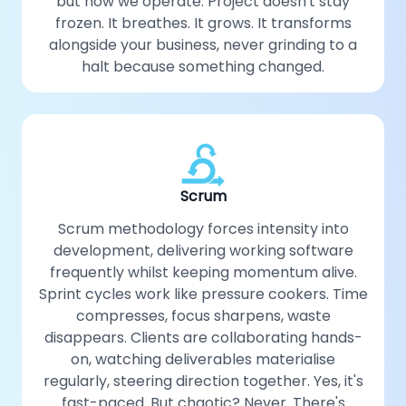
but how we operate. Project doesn't stay
frozen. It breathes. It grows. It transforms
alongside your business, never grinding to a
halt because something changed.
Scrum
Scrum methodology forces intensity into
development, delivering working software
frequently whilst keeping momentum alive.
Sprint cycles work like pressure cookers. Time
compresses, focus sharpens, waste
disappears. Clients are collaborating hands-
on, watching deliverables materialise
regularly, steering direction together. Yes, it's
fast-paced. But chaotic? Never. There's