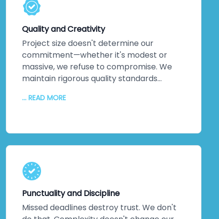
solutions exist. Every service leverages
technology that pushes boundaries, not
Quality and Creativity
technology that's safe but stale.
Project size doesn't determine our
commitment—whether it's modest or
massive, we refuse to compromise. We
maintain rigorous quality standards
throughout every phase. But quality alone
... READ MORE
isn't enough. We inject creativity and
intelligence into every solution we craft.
The proof? Most clients return for their
next projects. They've experienced
creative solutions backed by exceptional
quality. That loyalty speaks louder than
any marketing claim ever could. You're
genuinely close to experiencing this
Punctuality and Discipline
yourself.
Missed deadlines destroy trust. We don't