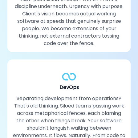
discipline underneath. Urgency with purpose.
Client’s vision becomes actual working
software at speeds that genuinely surprise
people. We become extensions of your
thinking, not external contractors tossing
code over the fence.
DevOps
Separating development from operations?
That's old thinking. Siloed teams passing work
across metaphorical fences, each blaming
the other when things break. Your software
shouldn't languish waiting between
environments. It flows. Naturally. From code to