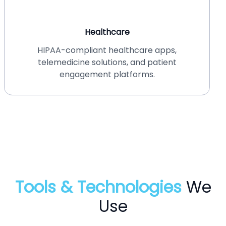
Healthcare
HIPAA-compliant healthcare apps,
telemedicine solutions, and patient
engagement platforms.
Tools & Technologies
We
Use