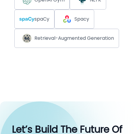
spaCy
Spacy
Retrieval-Augmented Generation
Let’s Build The Future Of