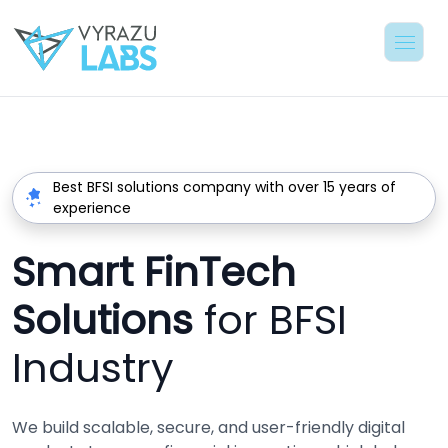
Best BFSI solutions company with over 15 years of
experience
Smart FinTech
Solutions
for BFSI
Industry
We build scalable, secure, and user-friendly digital