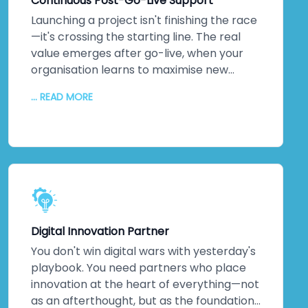
Continuous Post-Go-Live Support
because they see how technology
amplifies what they do. Higher adoption
Launching a project isn't finishing the race
rates follow. So does measurable business
—it's crossing the starting line. The real
impact.
value emerges after go-live, when your
organisation learns to maximise new
systems. We stick around. Continuous
... READ MORE
monitoring. Performance optimisation.
Proactive maintenance. Regular updates
keeping everything secure and efficient. A
dedicated technical team. Detailed
documentation. Ongoing training so your
staff can evolve solutions independently.
The relationship doesn't end when we
hand over the keys. It transforms into
Digital Innovation Partner
genuine partnership.
You don't win digital wars with yesterday's
playbook. You need partners who place
innovation at the heart of everything—not
as an afterthought, but as the foundation.