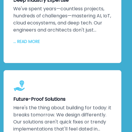
Deep Industry Expertise
We've spent years—countless projects,
hundreds of challenges—mastering AI, IoT,
cloud ecosystems, and deep tech. Our
engineers and architects don't just
understand emerging technologies;
... READ MORE
they've *built* them. Machine learning
implementations that actually optimise
operations. IoT networks delivering real-
time insights that matter. Complex
integrations that solve actual business
problems. This isn't theoretical
knowledge. It's hands-on, battle-tested
expertise across multiple industries. When
Future-Proof Solutions
you partner with us, you're not learning on
the job—you're gaining a team that's
Here's the thing about building for today: it
already walked the path you're taking. We
breaks tomorrow. We design differently.
guide you through every step, turning
Our solutions aren't quick fixes or trendy
cutting-edge capabilities into genuine
implementations that'll feel dated in