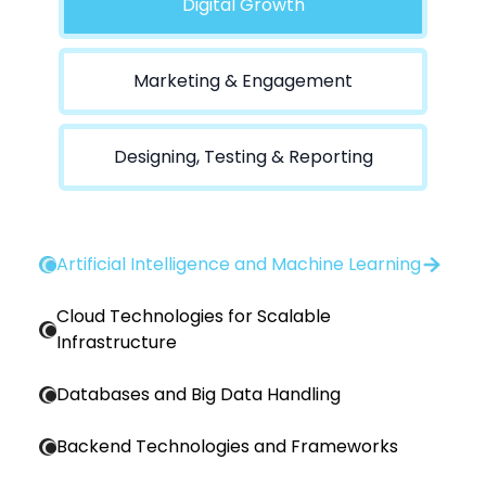
Digital Growth
Marketing & Engagement
Designing, Testing & Reporting
Artificial Intelligence and Machine Learning
Cloud Technologies for Scalable
Infrastructure
Databases and Big Data Handling
Backend Technologies and Frameworks