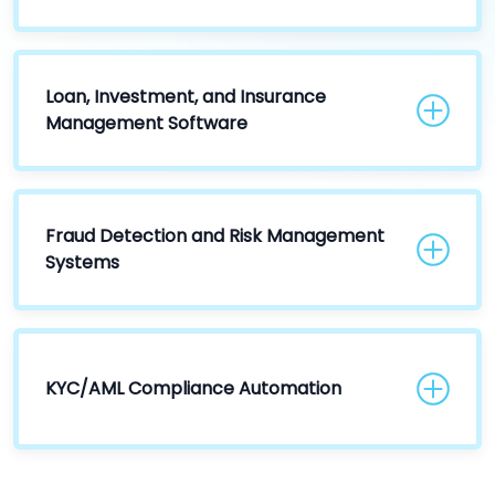
Loan, Investment, and Insurance
Management Software
Fraud Detection and Risk Management
Systems
KYC/AML Compliance Automation