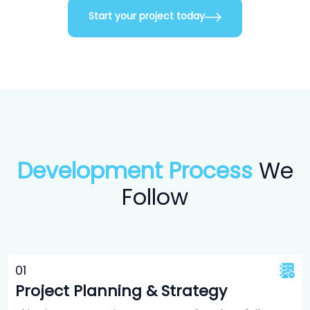
Start your project today
Development Process
We
Follow
0
1
Project Planning & Strategy