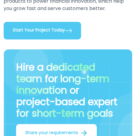
products to power financial innovation, which help
you grow fast and serve customers better.
Start Your Project Today
Hire a
dedicated
team
for
long-term
innovation
or
project-based expert
for short-term goals
Share your requirements