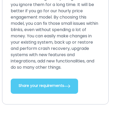
you ignore them for a long time. It will be
better if you go for our hourly price
engagement model. By choosing this
model, you can fix those small issues within
blinks, even without spending a lot of
money. You can easily make changes in
your existing system, back up or restore
and perform crash recovery, upgrade
systems with new features and
integrations, add new functionalities, and
do so many other things.
Share your requirements