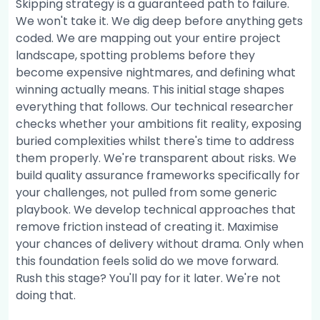
Skipping strategy is a guaranteed path to failure.
We won't take it. We dig deep before anything gets
coded. We are mapping out your entire project
landscape, spotting problems before they
become expensive nightmares, and defining what
winning actually means. This initial stage shapes
everything that follows. Our technical researcher
checks whether your ambitions fit reality, exposing
buried complexities whilst there's time to address
them properly. We're transparent about risks. We
build quality assurance frameworks specifically for
your challenges, not pulled from some generic
playbook. We develop technical approaches that
remove friction instead of creating it. Maximise
your chances of delivery without drama. Only when
this foundation feels solid do we move forward.
Rush this stage? You'll pay for it later. We're not
doing that.