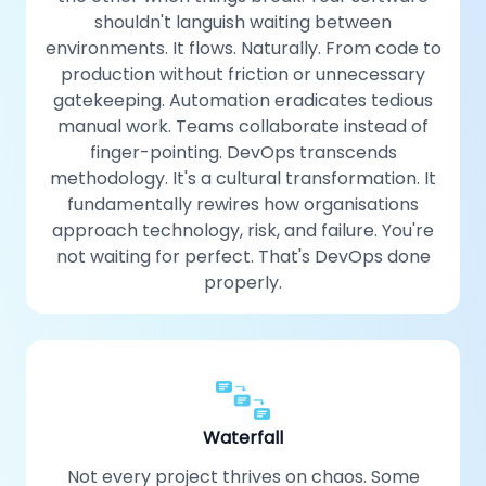
shouldn't languish waiting between
environments. It flows. Naturally. From code to
production without friction or unnecessary
gatekeeping. Automation eradicates tedious
manual work. Teams collaborate instead of
finger-pointing. DevOps transcends
methodology. It's a cultural transformation. It
fundamentally rewires how organisations
approach technology, risk, and failure. You're
not waiting for perfect. That's DevOps done
properly.
Waterfall
Not every project thrives on chaos. Some