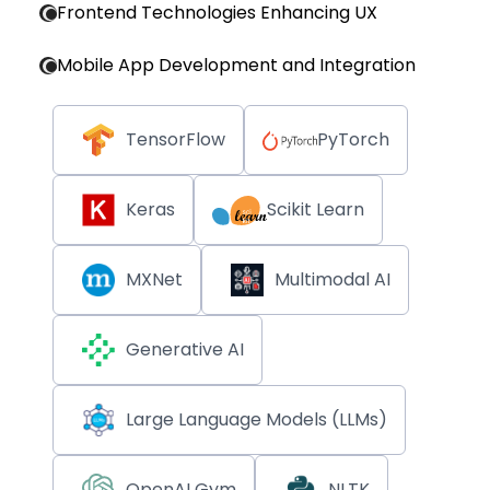
Frontend Technologies Enhancing UX
Mobile App Development and Integration
TensorFlow
PyTorch
Keras
Scikit Learn
MXNet
Multimodal AI
Generative AI
Large Language Models (LLMs)
OpenAI Gym
NLTK