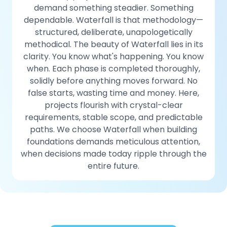
demand something steadier. Something
dependable. Waterfall is that methodology—
structured, deliberate, unapologetically
methodical. The beauty of Waterfall lies in its
clarity. You know what's happening. You know
when. Each phase is completed thoroughly,
solidly before anything moves forward. No
false starts, wasting time and money. Here,
projects flourish with crystal-clear
requirements, stable scope, and predictable
paths. We choose Waterfall when building
foundations demands meticulous attention,
when decisions made today ripple through the
entire future.