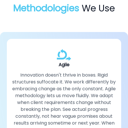
Methodologies
We Use
Agile
Innovation doesn't thrive in boxes. Rigid
structures suffocate it. We work differently by
embracing change as the only constant. Agile
methodology lets us move fluidly. We adapt
when client requirements change without
breaking the plan. See actual progress
constantly, not hear vague promises about
results arriving sometime or next year. When