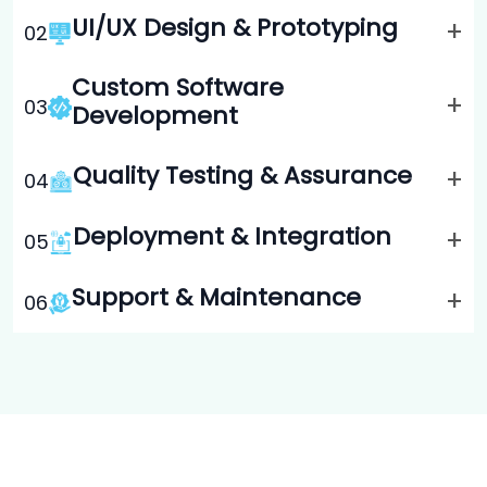
UI/UX Design & Prototyping
+
0
2
Custom Software
+
0
3
Development
Quality Testing & Assurance
+
0
4
Deployment & Integration
+
0
5
Support & Maintenance
+
0
6