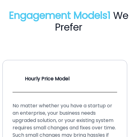
Engagement Models1
We
Prefer
Hourly Price Model
No matter whether you have a startup or
an enterprise, your business needs
upgraded solution, or your existing system
requires small changes and fixes over time.
Such small changes may bring hassles if