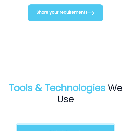
Share your requirements
Tools & Technologies
We
Use