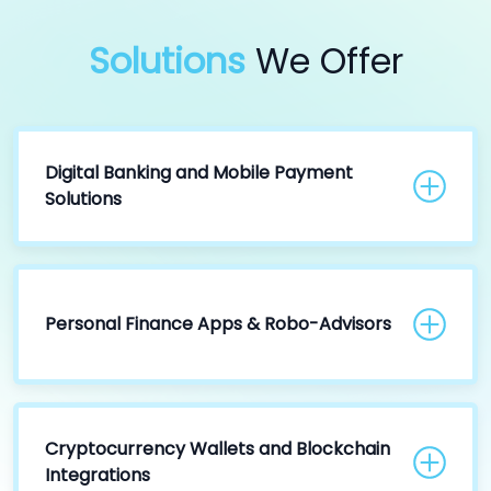
Solutions
We Offer
Digital Banking and Mobile Payment
Solutions
Personal Finance Apps & Robo-Advisors
Cryptocurrency Wallets and Blockchain
Integrations