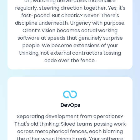
on, watching deliverables materialise
regularly, steering direction together. Yes, it's
fast-paced. But chaotic? Never. There's
discipline underneath. Urgency with purpose.
Client’s vision becomes actual working
software at speeds that genuinely surprise
people. We become extensions of your
thinking, not external contractors tossing
code over the fence.
DevOps
Separating development from operations?
That's old thinking. Siloed teams passing work
across metaphorical fences, each blaming
the other when things break. Your software