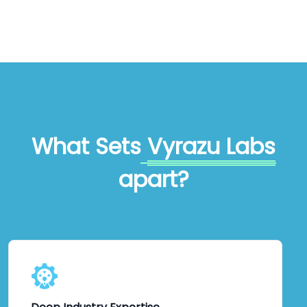
What Sets
Vyrazu Labs
apart?