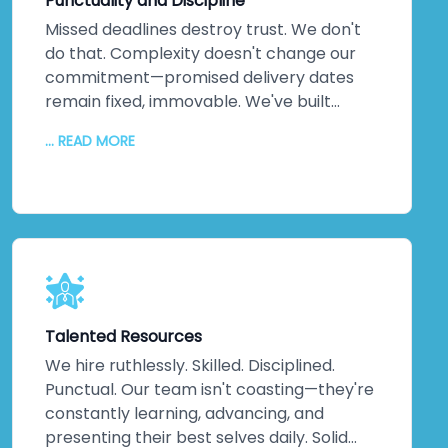
Punctuality and Discipline
yourself.
Missed deadlines destroy trust. We don't
do that. Complexity doesn't change our
commitment—promised delivery dates
remain fixed, immovable. We've built
practices around on-time delivery,
... READ MORE
continuous updates, relentless
communication, and disciplined execution.
No misunderstandings. No surprises. Just
consistent, reliable delivery of exactly
what your business needs, when you need
it. That discipline extends across every
project, making us one of India's most
trusted companies for good reason.
Talented Resources
We hire ruthlessly. Skilled. Disciplined.
Punctual. Our team isn't coasting—they're
constantly learning, advancing, and
presenting their best selves daily. Solid