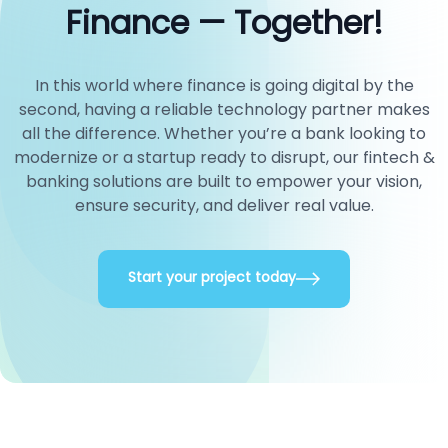
Finance — Together!
In this world where finance is going digital by the
second, having a reliable technology partner makes
all the difference. Whether you’re a bank looking to
modernize or a startup ready to disrupt, our fintech &
banking solutions are built to empower your vision,
ensure security, and deliver real value.
Start your project today