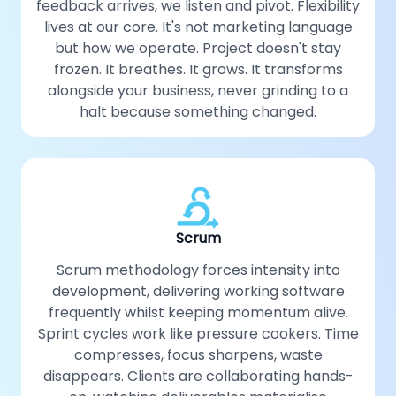
feedback arrives, we listen and pivot. Flexibility
lives at our core. It's not marketing language
but how we operate. Project doesn't stay
frozen. It breathes. It grows. It transforms
alongside your business, never grinding to a
halt because something changed.
Scrum
Scrum methodology forces intensity into
development, delivering working software
frequently whilst keeping momentum alive.
Sprint cycles work like pressure cookers. Time
compresses, focus sharpens, waste
disappears. Clients are collaborating hands-