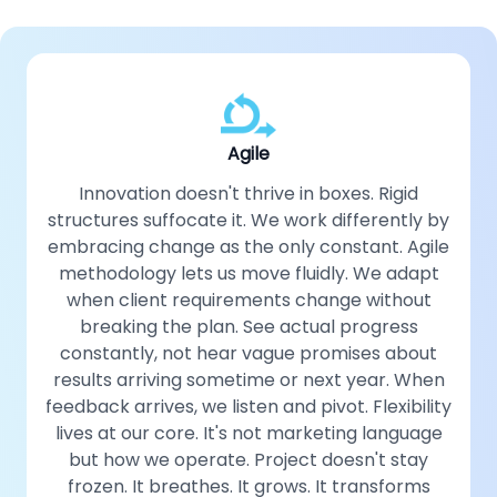
Agile
Innovation doesn't thrive in boxes. Rigid
structures suffocate it. We work differently by
embracing change as the only constant. Agile
methodology lets us move fluidly. We adapt
when client requirements change without
breaking the plan. See actual progress
constantly, not hear vague promises about
results arriving sometime or next year. When
feedback arrives, we listen and pivot. Flexibility
lives at our core. It's not marketing language
but how we operate. Project doesn't stay
frozen. It breathes. It grows. It transforms