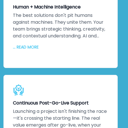
international standards—they'll exceed
Human + Machine Intelligence
them. Because ultimately, security isn't
about ticking boxes. It's about protecting
The best solutions don't pit humans
your most valuable assets: your data and
against machines. They unite them. Your
your reputation. That matters to us. It
team brings strategic thinking, creativity,
should matter to you too.
and contextual understanding. AI and
automation bring processing power,
... READ MORE
pattern recognition, and scalability. We
collaborate closely to understand your
unique challenges, your culture, and your
strategic objectives. Then we leverage
machine intelligence to augment—not
replace—human capabilities. The result?
Better decisions. Improved efficiency. Real
innovation. Your team embraces change
Continuous Post-Go-Live Support
because they see how technology
amplifies what they do. Higher adoption
Launching a project isn't finishing the race
rates follow. So does measurable business
—it's crossing the starting line. The real
impact.
value emerges after go-live, when your