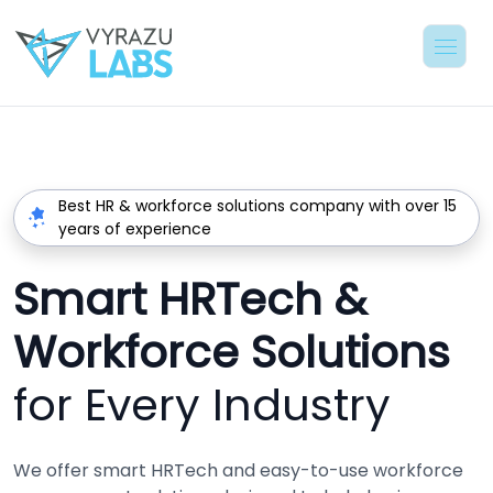
Best HR & workforce solutions company with over 15
years of experience
Smart HRTech &
Workforce Solutions
for Every Industry
We offer smart HRTech and easy-to-use workforce