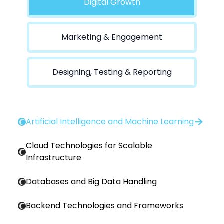
Digital Growth
Marketing & Engagement
Designing, Testing & Reporting
Artificial Intelligence and Machine Learning
Cloud Technologies for Scalable
Infrastructure
Databases and Big Data Handling
Backend Technologies and Frameworks