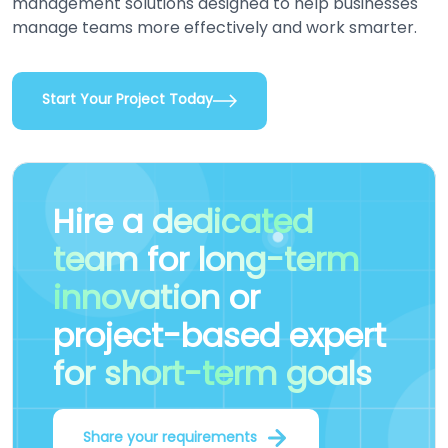
management solutions designed to help businesses
manage teams more effectively and work smarter.
Start Your Project Today
Hire a
dedicated
team
for
long-term
innovation
or
project-based expert
for short-term goals
Share your requirements