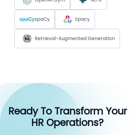
spaCy
Spacy
Retrieval-Augmented Generation
Ready To Transform Your
HR Operations?