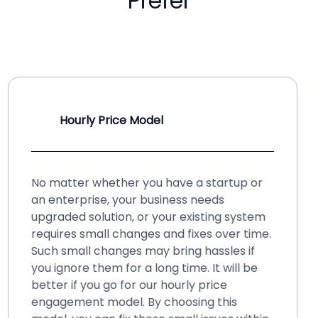
Prefer
Hourly Price Model
No matter whether you have a startup or
an enterprise, your business needs
upgraded solution, or your existing system
requires small changes and fixes over time.
Such small changes may bring hassles if
you ignore them for a long time. It will be
better if you go for our hourly price
engagement model. By choosing this