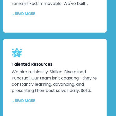
remain fixed, immovable. We've built
practices around on-time delivery,
... READ MORE
continuous updates, relentless
communication, and disciplined execution.
No misunderstandings. No surprises. Just
consistent, reliable delivery of exactly
what your business needs, when you need
it. That discipline extends across every
project, making us one of India's most
trusted companies for good reason.
Talented Resources
We hire ruthlessly. Skilled. Disciplined.
Punctual. Our team isn't coasting—they're
constantly learning, advancing, and
presenting their best selves daily. Solid
technical knowledge. Extensive work
... READ MORE
experience. Genuine domain expertise.
They don't just handle difficult challenges;
they exceed expectations. They go the