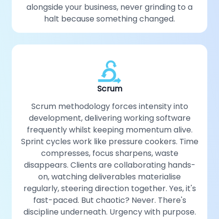
alongside your business, never grinding to a
halt because something changed.
Scrum
Scrum methodology forces intensity into
development, delivering working software
frequently whilst keeping momentum alive.
Sprint cycles work like pressure cookers. Time
compresses, focus sharpens, waste
disappears. Clients are collaborating hands-
on, watching deliverables materialise
regularly, steering direction together. Yes, it's
fast-paced. But chaotic? Never. There's
discipline underneath. Urgency with purpose.