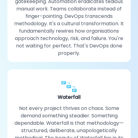
gatekeeping. Automation eradicates tedious
manual work. Teams collaborate instead of
finger-pointing. DevOps transcends
methodology. It's a cultural transformation. It
fundamentally rewires how organisations
approach technology, risk, and failure. You're
not waiting for perfect. That's DevOps done
properly.
Waterfall
Not every project thrives on chaos. Some
demand something steadier. Something
dependable. Waterfall is that methodology—
structured, deliberate, unapologetically
methodical. The beauty of Waterfall lies in its