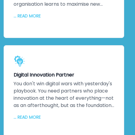
organisation learns to maximise new
systems. We stick around. Continuous
... READ MORE
monitoring. Performance optimisation.
Proactive maintenance. Regular updates
keeping everything secure and efficient. A
dedicated technical team. Detailed
documentation. Ongoing training so your
staff can evolve solutions independently.
The relationship doesn't end when we
hand over the keys. It transforms into
Digital Innovation Partner
genuine partnership.
You don't win digital wars with yesterday's
playbook. You need partners who place
innovation at the heart of everything—not
as an afterthought, but as the foundation.
That's us. As a digital transformation
... READ MORE
company obsessed with innovation, we
deliver increased productivity, reduced
operational errors, competitive