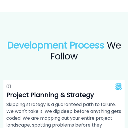
Development Process
We
Follow
0
1
Project Planning & Strategy
Skipping strategy is a guaranteed path to failure.
We won't take it. We dig deep before anything gets
coded. We are mapping out your entire project
landscape, spotting problems before they