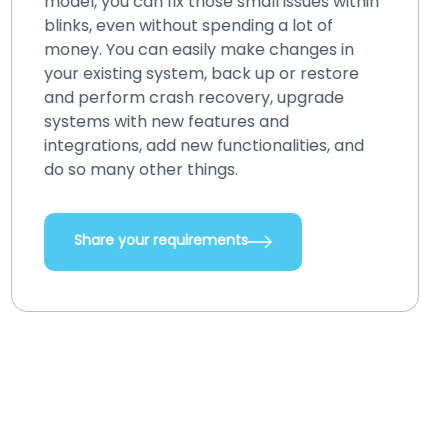
model, you can fix those small issues within
blinks, even without spending a lot of
money. You can easily make changes in
your existing system, back up or restore
and perform crash recovery, upgrade
systems with new features and
integrations, add new functionalities, and
do so many other things.
Share your requirements