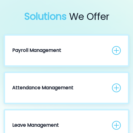
Solutions
We Offer
Payroll Management
Attendance Management
Leave Management