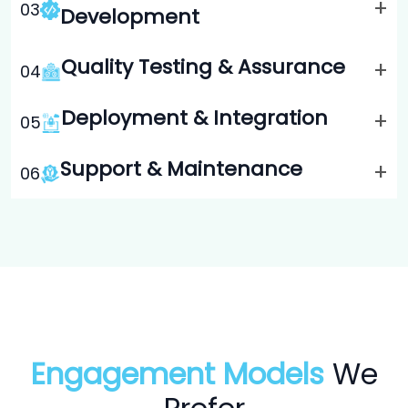
+
0
3
Development
Quality Testing & Assurance
+
0
4
Deployment & Integration
+
0
5
Support & Maintenance
+
0
6
Engagement Models
We