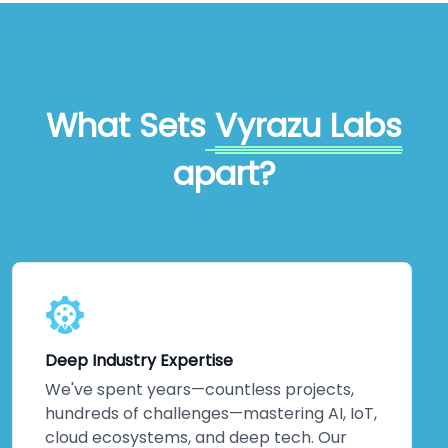
What Sets
Vyrazu Labs
apart?
Deep Industry Expertise
We've spent years—countless projects,
hundreds of challenges—mastering AI, IoT,
cloud ecosystems, and deep tech. Our