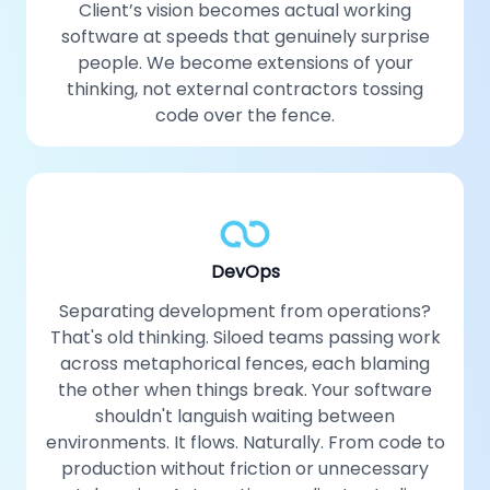
Client’s vision becomes actual working
software at speeds that genuinely surprise
people. We become extensions of your
thinking, not external contractors tossing
code over the fence.
DevOps
Separating development from operations?
That's old thinking. Siloed teams passing work
across metaphorical fences, each blaming
the other when things break. Your software
shouldn't languish waiting between
environments. It flows. Naturally. From code to
production without friction or unnecessary