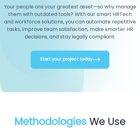
Your people are your greatest asset—so why manage
them with outdated tools? With our smart HRTech
and workforce solutions, you can automate repetitive
tasks, improve team satisfaction, make smarter HR
decisions, and stay legally compliant.
Start your project today
Methodologies
We Use