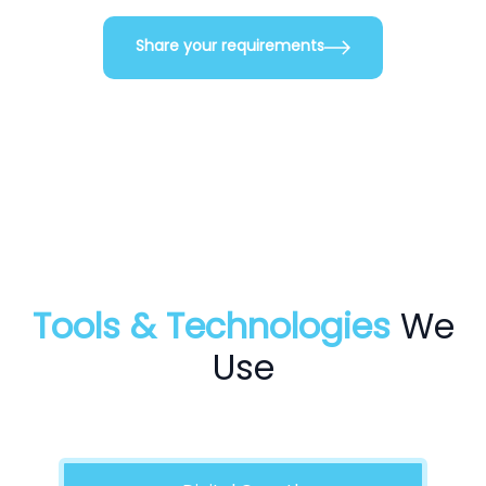
Share your requirements
Tools & Technologies
We
Use