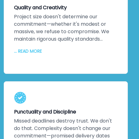
technology that pushes boundaries, not
Quality and Creativity
technology that's safe but stale.
Project size doesn't determine our
commitment—whether it's modest or
massive, we refuse to compromise. We
maintain rigorous quality standards
throughout every phase. But quality alone
... READ MORE
isn't enough. We inject creativity and
intelligence into every solution we craft.
The proof? Most clients return for their
next projects. They've experienced
creative solutions backed by exceptional
quality. That loyalty speaks louder than
any marketing claim ever could. You're
genuinely close to experiencing this
Punctuality and Discipline
yourself.
Missed deadlines destroy trust. We don't
do that. Complexity doesn't change our
commitment—promised delivery dates