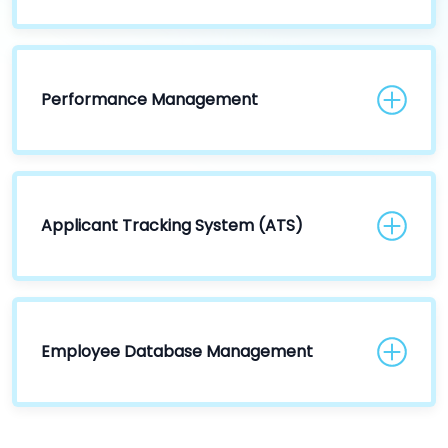
Performance Management
Applicant Tracking System (ATS)
Employee Database Management