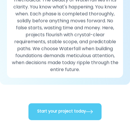
clarity. You know what's happening. You know
when. Each phase is completed thoroughly,
solidly before anything moves forward. No
false starts, wasting time and money. Here,
projects flourish with crystal-clear
requirements, stable scope, and predictable
paths. We choose Waterfall when building
foundations demands meticulous attention,
when decisions made today ripple through the
entire future.
Start your project today