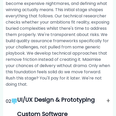
become expensive nightmares, and defining what
winning actually means. This initial stage shapes
everything that follows. Our technical researcher
checks whether your ambitions fit reality, exposing
buried complexities whilst there's time to address
them properly. We're transparent about risks. We
build quality assurance frameworks specifically for
your challenges, not pulled from some generic
playbook. We develop technical approaches that
remove friction instead of creating it. Maximise
your chances of delivery without drama. Only when
this foundation feels solid do we move forward.
Rush this stage? You'll pay for it later. We're not
doing that.
UI/UX Design & Prototyping
+
0
2
Custom Software