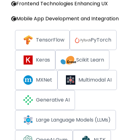
Frontend Technologies Enhancing UX
Mobile App Development and Integration
TensorFlow
PyTorch
Keras
Scikit Learn
MXNet
Multimodal AI
Generative AI
Large Language Models (LLMs)
OpenAI Gym
NLTK