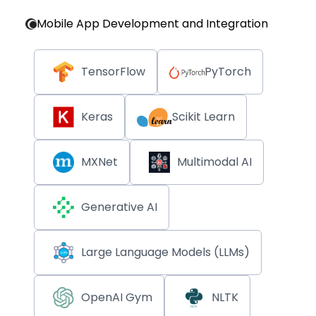
Mobile App Development and Integration
TensorFlow
PyTorch
Keras
Scikit Learn
MXNet
Multimodal AI
Generative AI
Large Language Models (LLMs)
OpenAI Gym
NLTK