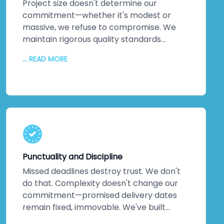
Project size doesn't determine our
commitment—whether it's modest or
massive, we refuse to compromise. We
maintain rigorous quality standards
throughout every phase. But quality alone
... READ MORE
isn't enough. We inject creativity and
intelligence into every solution we craft.
The proof? Most clients return for their
next projects. They've experienced
creative solutions backed by exceptional
quality. That loyalty speaks louder than
any marketing claim ever could. You're
genuinely close to experiencing this
Punctuality and Discipline
yourself.
Missed deadlines destroy trust. We don't
do that. Complexity doesn't change our
commitment—promised delivery dates
remain fixed, immovable. We've built
practices around on-time delivery,