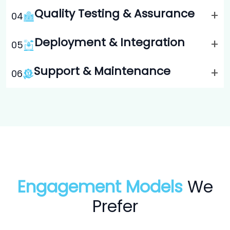
Quality Testing & Assurance
+
0
4
Deployment & Integration
+
0
5
Support & Maintenance
+
0
6
Engagement Models
We
Prefer