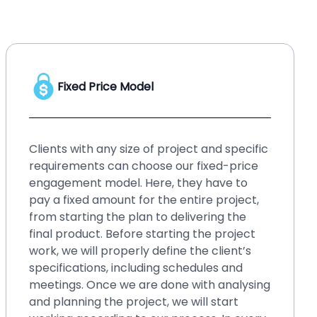
Hourly Price Model
No matter whether you have a startup or
an enterprise, your business needs
upgraded solution, or your existing system
requires small changes and fixes over time.
Such small changes may bring hassles if
you ignore them for a long time. It will be
better if you go for our hourly price
engagement model. By choosing this
model, you can fix those small issues within
blinks, even without spending a lot of