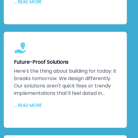
... READ MORE
they've *built* them. Machine learning
implementations that actually optimise
operations. IoT networks delivering real-
time insights that matter. Complex
integrations that solve actual business
problems. This isn't theoretical
knowledge. It's hands-on, battle-tested
expertise across multiple industries. When
Future-Proof Solutions
you partner with us, you're not learning on
the job—you're gaining a team that's
Here's the thing about building for today: it
already walked the path you're taking. We
breaks tomorrow. We design differently.
guide you through every step, turning
Our solutions aren't quick fixes or trendy
cutting-edge capabilities into genuine
implementations that'll feel dated in
competitive advantages that stick.
eighteen months. We architect for
... READ MORE
scalability, flexibility, and agility. Systems
that breathe. Systems that grow with you
as markets shift, as your business evolves,
as new demands emerge. We blend
proven UI patterns with emerging