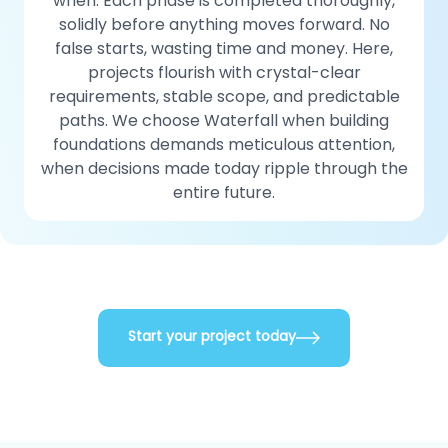
when. Each phase is completed thoroughly,
solidly before anything moves forward. No
false starts, wasting time and money. Here,
projects flourish with crystal-clear
requirements, stable scope, and predictable
paths. We choose Waterfall when building
foundations demands meticulous attention,
when decisions made today ripple through the
entire future.
Start your project today