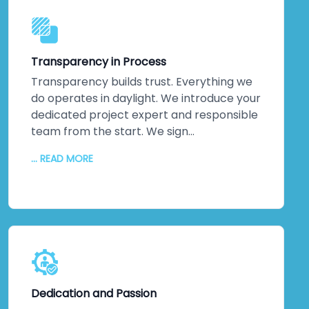
our talented resources roll up their
sleeves and solve them. Your project
benefits from collective intelligence
Transparency in Process
across multiple specialists.
Transparency builds trust. Everything we
do operates in daylight. We introduce your
dedicated project expert and responsible
team from the start. We sign
comprehensive agreements protecting
... READ MORE
your intellectual property rigorously.
Communication flows continuously—
regular updates, honest conversations,
nothing hidden. You'll never wonder where
your project stands or what happens
behind closed doors. That transparency
eliminates friction. It builds partnerships
grounded in genuine understanding rather
Dedication and Passion
than assumptions or surprises.