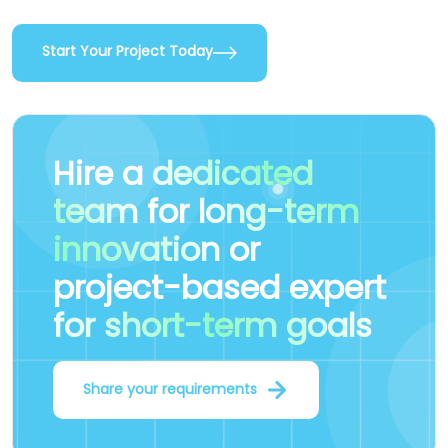
Start Your Project Today
Hire a
dedicated
team
for
long-term
innovation
or
project-based expert
for short-term goals
Share your requirements