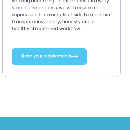
money. You can easily make changes in
your existing system, back up or restore
and perform crash recovery, upgrade
systems with new features and
integrations, add new functionalities, and
do so many other things.
Share your requirements