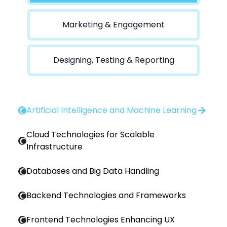
Marketing & Engagement
Designing, Testing & Reporting
Artificial Intelligence and Machine Learning
Cloud Technologies for Scalable
Infrastructure
Databases and Big Data Handling
Backend Technologies and Frameworks
Frontend Technologies Enhancing UX