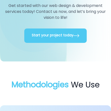
Get started with our web design & development
services today! Contact us now, and let’s bring your
vision to life!
Start your project today
Methodologies
We Use