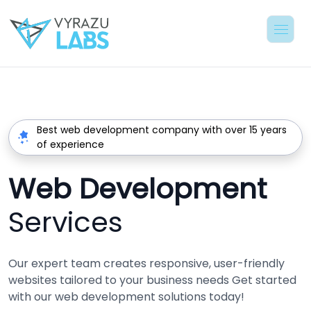
Best web development company with over 15 years
of experience
Web Development
Services
Our expert team creates responsive, user-friendly
websites tailored to your business needs Get started
with our web development solutions today!