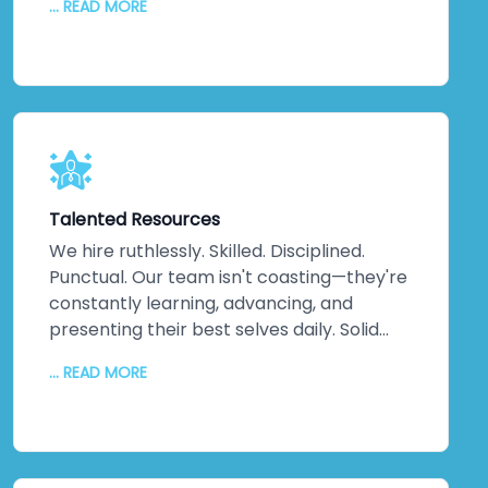
... READ MORE
continuous updates, relentless
communication, and disciplined execution.
No misunderstandings. No surprises. Just
consistent, reliable delivery of exactly
what your business needs, when you need
it. That discipline extends across every
project, making us one of India's most
trusted companies for good reason.
Talented Resources
We hire ruthlessly. Skilled. Disciplined.
Punctual. Our team isn't coasting—they're
constantly learning, advancing, and
presenting their best selves daily. Solid
technical knowledge. Extensive work
... READ MORE
experience. Genuine domain expertise.
They don't just handle difficult challenges;
they exceed expectations. They go the
extra mile because that's their nature.
When difficult problems land on our desks,