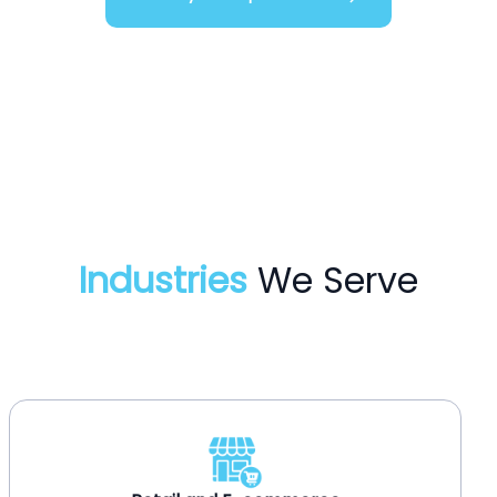
Industries
We Serve