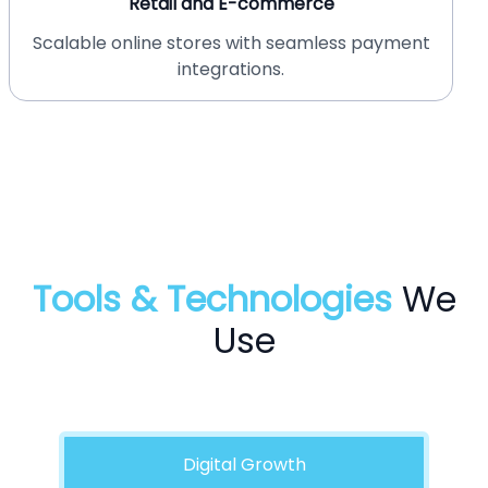
Healthcare
HIPAA-compliant websites for medical
professionals.
Tools & Technologies
We
Use
Digital Growth