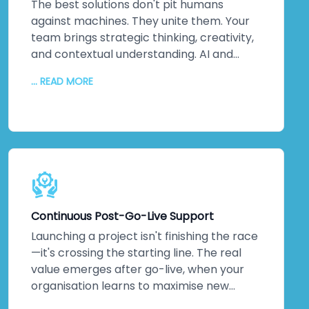
about ticking boxes. It's about protecting
The best solutions don't pit humans
your most valuable assets: your data and
against machines. They unite them. Your
your reputation. That matters to us. It
team brings strategic thinking, creativity,
should matter to you too.
and contextual understanding. AI and
automation bring processing power,
... READ MORE
pattern recognition, and scalability. We
collaborate closely to understand your
unique challenges, your culture, and your
strategic objectives. Then we leverage
machine intelligence to augment—not
replace—human capabilities. The result?
Better decisions. Improved efficiency. Real
innovation. Your team embraces change
Continuous Post-Go-Live Support
because they see how technology
amplifies what they do. Higher adoption
Launching a project isn't finishing the race
rates follow. So does measurable business
—it's crossing the starting line. The real
impact.
value emerges after go-live, when your
organisation learns to maximise new
systems. We stick around. Continuous