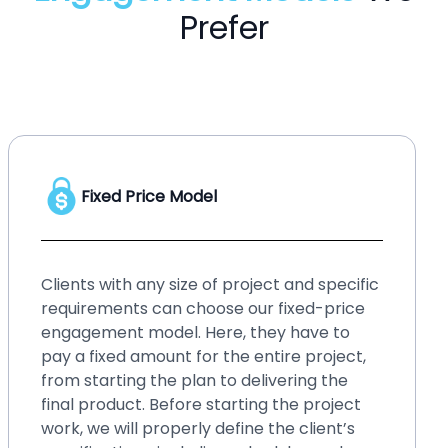
Prefer
Hourly Price Model
No matter whether you have a startup or
an enterprise, your business needs
upgraded solution, or your existing system
requires small changes and fixes over time.
Such small changes may bring hassles if
you ignore them for a long time. It will be
better if you go for our hourly price