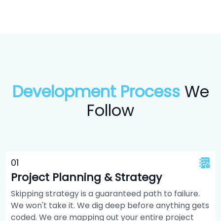
Development Process
We
Follow
0
1
Project Planning & Strategy
Skipping strategy is a guaranteed path to failure.
We won't take it. We dig deep before anything gets
coded. We are mapping out your entire project