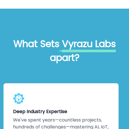
What Sets
Vyrazu Labs
apart?
Deep Industry Expertise
We've spent years—countless projects,
hundreds of challenges—mastering AI, IoT,