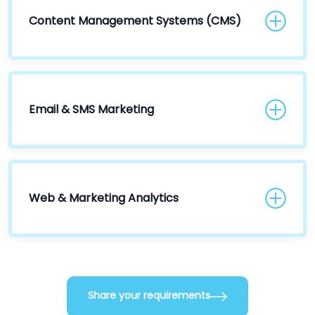
Content Management Systems (CMS)
Email & SMS Marketing
Web & Marketing Analytics
Share your requirements