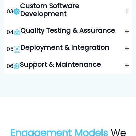
Custom Software
+
0
3
Development
Quality Testing & Assurance
+
0
4
Deployment & Integration
+
0
5
Support & Maintenance
+
0
6
Engagement Models
We