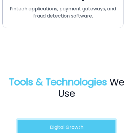
HIPAA-compliant medical software and
telemedicine platforms.
Tools & Technologies
We
Use
Digital Growth