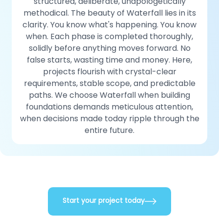
structured, deliberate, unapologetically
methodical. The beauty of Waterfall lies in its
clarity. You know what's happening. You know
when. Each phase is completed thoroughly,
solidly before anything moves forward. No
false starts, wasting time and money. Here,
projects flourish with crystal-clear
requirements, stable scope, and predictable
paths. We choose Waterfall when building
foundations demands meticulous attention,
when decisions made today ripple through the
entire future.
Start your project today