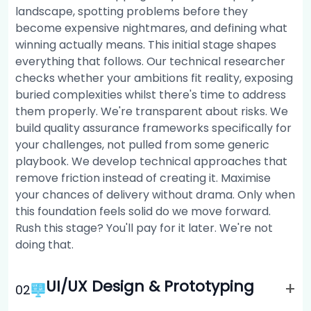
landscape, spotting problems before they
become expensive nightmares, and defining what
winning actually means. This initial stage shapes
everything that follows. Our technical researcher
checks whether your ambitions fit reality, exposing
buried complexities whilst there's time to address
them properly. We're transparent about risks. We
build quality assurance frameworks specifically for
your challenges, not pulled from some generic
playbook. We develop technical approaches that
remove friction instead of creating it. Maximise
your chances of delivery without drama. Only when
this foundation feels solid do we move forward.
Rush this stage? You'll pay for it later. We're not
doing that.
UI/UX Design & Prototyping
+
0
2