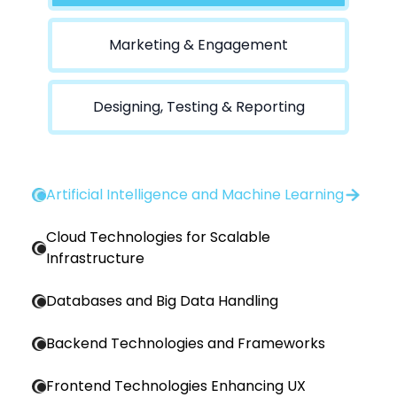
Marketing & Engagement
Designing, Testing & Reporting
Artificial Intelligence and Machine Learning
Cloud Technologies for Scalable
Infrastructure
Databases and Big Data Handling
Backend Technologies and Frameworks
Frontend Technologies Enhancing UX