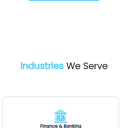
Industries
We Serve
Healthcare