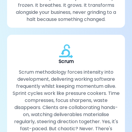
frozen. It breathes. It grows. It transforms
alongside your business, never grinding to a
halt because something changed.
Scrum
Scrum methodology forces intensity into
development, delivering working software
frequently whilst keeping momentum alive.
Sprint cycles work like pressure cookers. Time
compresses, focus sharpens, waste
disappears. Clients are collaborating hands-
on, watching deliverables materialise
regularly, steering direction together. Yes, it's
fast-paced. But chaotic? Never. There's