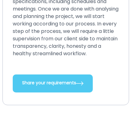
engagement model. By choosing this
model, you can fix those small issues within
blinks, even without spending a lot of
money. You can easily make changes in
your existing system, back up or restore
and perform crash recovery, upgrade
systems with new features and
integrations, add new functionalities, and
do so many other things.
Share your requirements