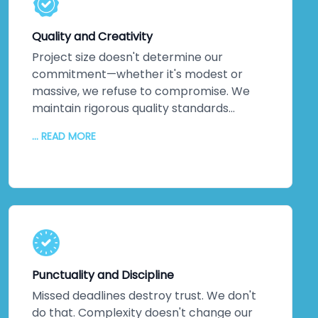
solutions exist. Every service leverages
technology that pushes boundaries, not
Quality and Creativity
technology that's safe but stale.
Project size doesn't determine our
commitment—whether it's modest or
massive, we refuse to compromise. We
maintain rigorous quality standards
throughout every phase. But quality alone
... READ MORE
isn't enough. We inject creativity and
intelligence into every solution we craft.
The proof? Most clients return for their
next projects. They've experienced
creative solutions backed by exceptional
quality. That loyalty speaks louder than
any marketing claim ever could. You're
genuinely close to experiencing this
Punctuality and Discipline
yourself.
Missed deadlines destroy trust. We don't
do that. Complexity doesn't change our