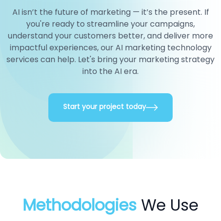
AI isn’t the future of marketing — it’s the present. If
you're ready to streamline your campaigns,
understand your customers better, and deliver more
impactful experiences, our AI marketing technology
services can help. Let's bring your marketing strategy
into the AI era.
Start your project today
Methodologies
We Use