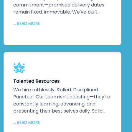
commitment—promised delivery dates
remain fixed, immovable. We've built
practices around on-time delivery,
... READ MORE
continuous updates, relentless
communication, and disciplined execution.
No misunderstandings. No surprises. Just
consistent, reliable delivery of exactly
what your business needs, when you need
it. That discipline extends across every
project, making us one of India's most
trusted companies for good reason.
Talented Resources
We hire ruthlessly. Skilled. Disciplined.
Punctual. Our team isn't coasting—they're
constantly learning, advancing, and
presenting their best selves daily. Solid
technical knowledge. Extensive work
... READ MORE
experience. Genuine domain expertise.