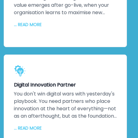
impact.
value emerges after go-live, when your
organisation learns to maximise new
systems. We stick around. Continuous
... READ MORE
monitoring. Performance optimisation.
Proactive maintenance. Regular updates
keeping everything secure and efficient. A
dedicated technical team. Detailed
documentation. Ongoing training so your
staff can evolve solutions independently.
The relationship doesn't end when we
hand over the keys. It transforms into
Digital Innovation Partner
genuine partnership.
You don't win digital wars with yesterday's
playbook. You need partners who place
innovation at the heart of everything—not
as an afterthought, but as the foundation.
That's us. As a digital transformation
... READ MORE
company obsessed with innovation, we