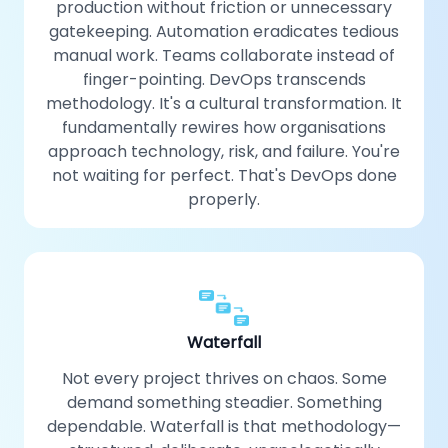
production without friction or unnecessary
gatekeeping. Automation eradicates tedious
manual work. Teams collaborate instead of
finger-pointing. DevOps transcends
methodology. It's a cultural transformation. It
fundamentally rewires how organisations
approach technology, risk, and failure. You're
not waiting for perfect. That's DevOps done
properly.
Waterfall
Not every project thrives on chaos. Some
demand something steadier. Something
dependable. Waterfall is that methodology—