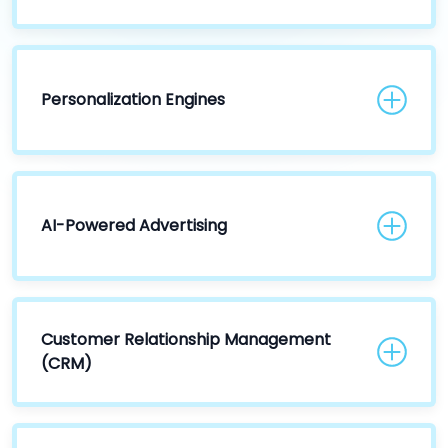
Personalization Engines
AI-Powered Advertising
Customer Relationship Management
(CRM)