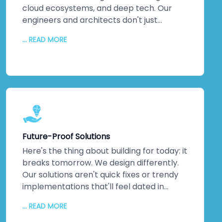
cloud ecosystems, and deep tech. Our
engineers and architects don't just
understand emerging technologies;
... READ MORE
they've *built* them. Machine learning
implementations that actually optimise
operations. IoT networks delivering real-
time insights that matter. Complex
integrations that solve actual business
problems. This isn't theoretical
knowledge. It's hands-on, battle-tested
expertise across multiple industries. When
Future-Proof Solutions
you partner with us, you're not learning on
the job—you're gaining a team that's
Here's the thing about building for today: it
already walked the path you're taking. We
breaks tomorrow. We design differently.
guide you through every step, turning
Our solutions aren't quick fixes or trendy
cutting-edge capabilities into genuine
implementations that'll feel dated in
competitive advantages that stick.
eighteen months. We architect for
... READ MORE
scalability, flexibility, and agility. Systems