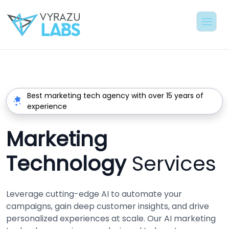
Best marketing tech agency with over 15 years of
experience
Marketing
Technology
Services
Leverage cutting-edge AI to automate your
campaigns, gain deep customer insights, and drive
personalized experiences at scale. Our AI marketing