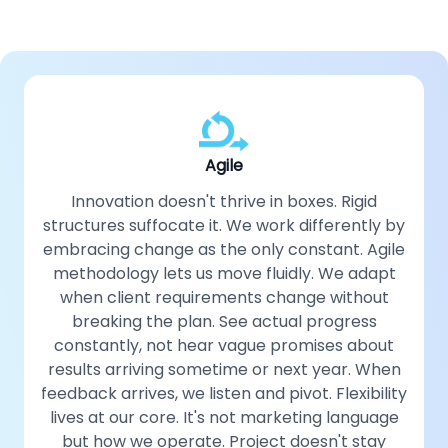
Agile
Innovation doesn't thrive in boxes. Rigid
structures suffocate it. We work differently by
embracing change as the only constant. Agile
methodology lets us move fluidly. We adapt
when client requirements change without
breaking the plan. See actual progress
constantly, not hear vague promises about
results arriving sometime or next year. When
feedback arrives, we listen and pivot. Flexibility
lives at our core. It's not marketing language
but how we operate. Project doesn't stay