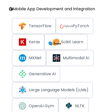
Mobile App Development and Integration
TensorFlow
PyTorch
Keras
Scikit Learn
MXNet
Multimodal AI
Generative AI
Large Language Models (LLMs)
OpenAI Gym
NLTK