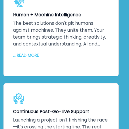
Your systems won't just meet
international standards—they'll exceed
Human + Machine Intelligence
them. Because ultimately, security isn't
about ticking boxes. It's about protecting
The best solutions don't pit humans
your most valuable assets: your data and
against machines. They unite them. Your
your reputation. That matters to us. It
team brings strategic thinking, creativity,
should matter to you too.
and contextual understanding. AI and
automation bring processing power,
... READ MORE
pattern recognition, and scalability. We
collaborate closely to understand your
unique challenges, your culture, and your
strategic objectives. Then we leverage
machine intelligence to augment—not
replace—human capabilities. The result?
Better decisions. Improved efficiency. Real
innovation. Your team embraces change
Continuous Post-Go-Live Support
because they see how technology
amplifies what they do. Higher adoption
Launching a project isn't finishing the race
rates follow. So does measurable business
—it's crossing the starting line. The real