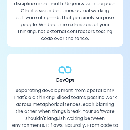
discipline underneath. Urgency with purpose.
Client’s vision becomes actual working
software at speeds that genuinely surprise
people. We become extensions of your
thinking, not external contractors tossing
code over the fence.
DevOps
Separating development from operations?
That's old thinking. Siloed teams passing work
across metaphorical fences, each blaming
the other when things break. Your software
shouldn't languish waiting between
environments. It flows. Naturally. From code to