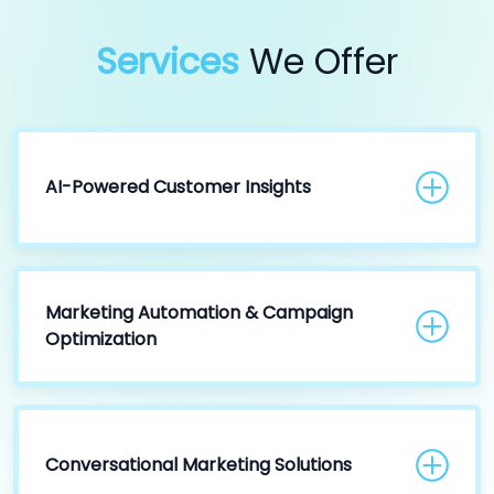
Services
We Offer
AI-Powered Customer Insights
Marketing Automation & Campaign
Optimization
Conversational Marketing Solutions