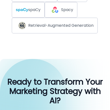
spaCy
Spacy
Retrieval-Augmented Generation
Ready to Transform Your
Marketing Strategy with
AI?