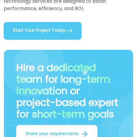
technology services are designed to boost
performance, efficiency, and ROI.
Start Your Project Today
Hire a
dedicated
team
for
long-term
innovation
or
project-based expert
for short-term goals
Share your requirements