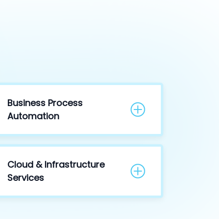
Business Process
Automation
Cloud & Infrastructure
Services