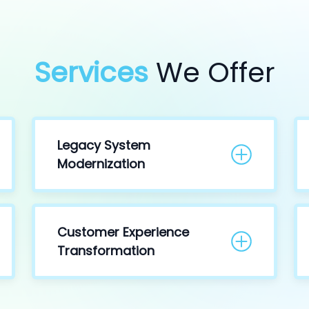
Services
We Offer
Legacy System
Modernization
Customer Experience
Transformation