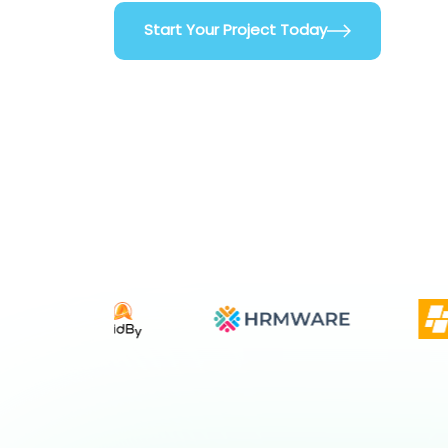
Start Your Project Today