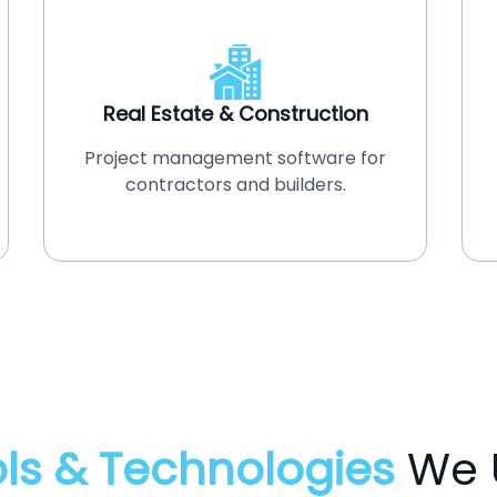
Real Estate & Construction
Project management software for
contractors and builders.
ls & Technologies
We 