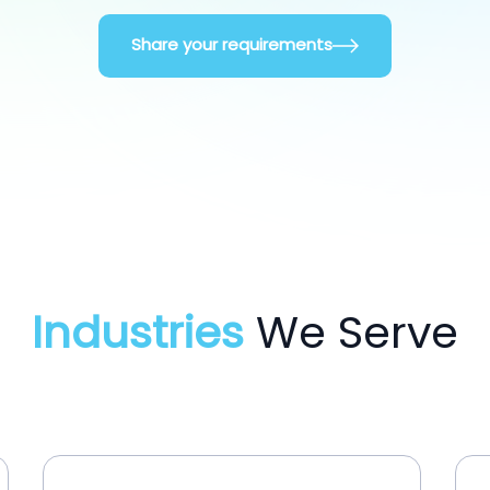
Share your requirements
Industries
We Serve