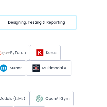
Designing, Testing & Reporting
PyTorch
Keras
MXNet
Multimodal AI
Models (LLMs)
OpenAI Gym