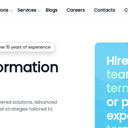
ions
Services
Blogs
Careers
Contacts
C
ver 15 years of experience
Hir
formation
te
ter
or 
wered solutions, advanced
l strategies tailored to
exp