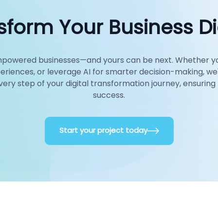
form Your Business Dig
 empowered businesses—and yours can be next. Whether y
eriences, or leverage AI for smarter decision-making, we
every step of your digital transformation journey, ensuri
success.
Start your project today