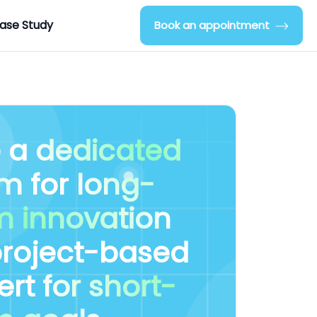
ase Study
Book an appointment
e a
dedicated
am
for
long-
m innovation
project-based
ert
for short-