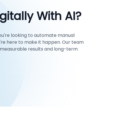
itally With AI?
ou're looking to automate manual
're here to make it happen. Our team
ng measurable results and long-term