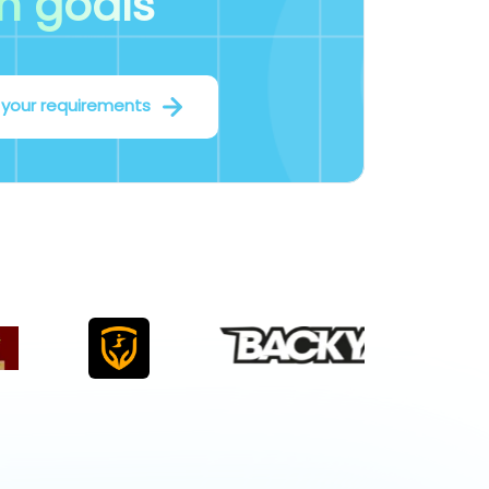
m goals
 your requirements