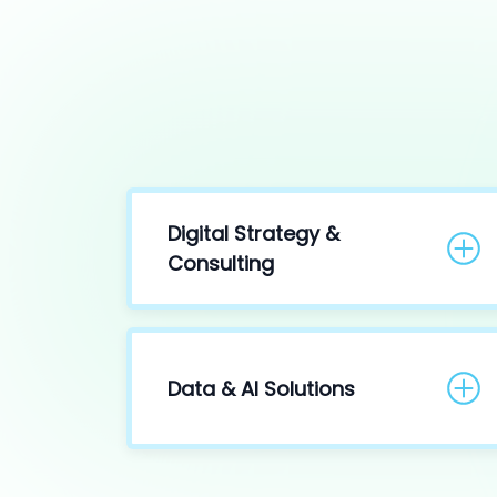
Digital Strategy &
Consulting
Data & AI Solutions