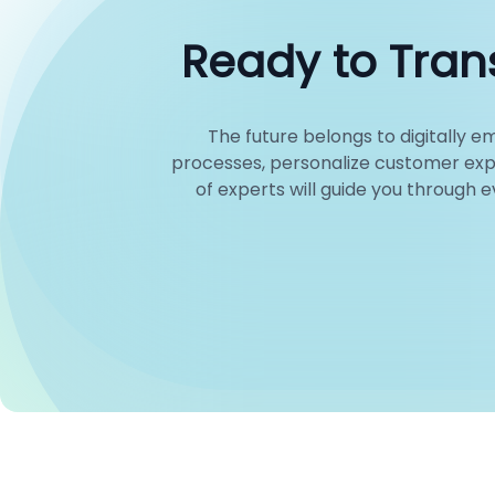
Ready to Trans
The future belongs to digitally
processes, personalize customer exp
of experts will guide you through 