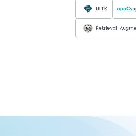
NLTK
s
Retrieval-Augme