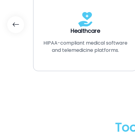
Healthcare
ment
HIPAA-compliant medical software
tion
and telemedicine platforms.
Too