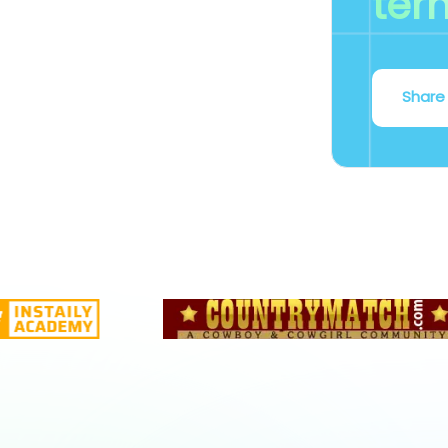
ter
Share