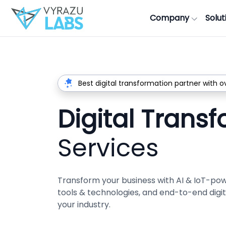
Company
Solut
Best digital transformation partner with o
Digital Trans
Services
Transform your business with AI & IoT-po
tools & technologies, and end-to-end digita
your industry.