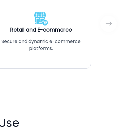
Retail and E-commerce
Secure and dynamic e-commerce
ERP and
platforms.
Use