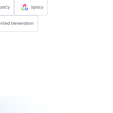
paCy
Spacy
nted Generation