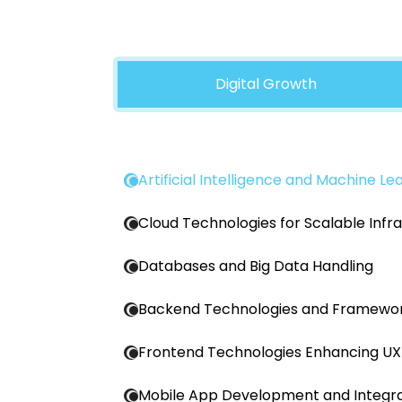
Digital Growth
Artificial Intelligence and Machine Le
Cloud Technologies for Scalable Infr
Databases and Big Data Handling
Backend Technologies and Framewo
Frontend Technologies Enhancing UX
Mobile App Development and Integra