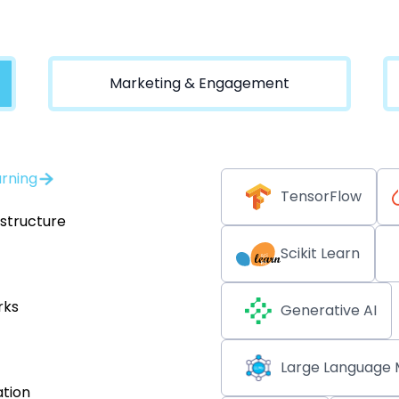
Marketing & Engagement
arning
TensorFlow
astructure
Scikit Learn
rks
Generative AI
Large Language 
tion