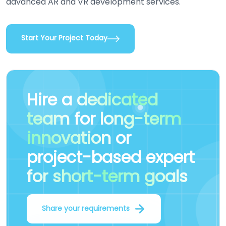
advanced AR and VR development services.
Start Your Project Today
Hire a
dedicated
team
for
long-term
innovation
or
project-based expert
for short-term goals
Share your requirements