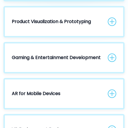
Product Visualization & Prototyping
Gaming & Entertainment Development
AR for Mobile Devices