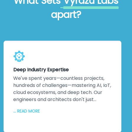
What Sets
Vyrazu Labs
apart?
Deep Industry Expertise
We've spent years—countless projects,
hundreds of challenges—mastering AI, IoT,
cloud ecosystems, and deep tech. Our
engineers and architects don't just
understand emerging technologies;
... READ MORE
they've *built* them. Machine learning
implementations that actually optimise
operations. IoT networks delivering real-