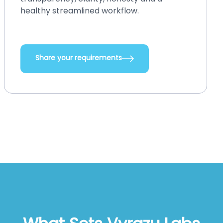
integrations, add new functionalities, and
do so many other things.
Share your requirements