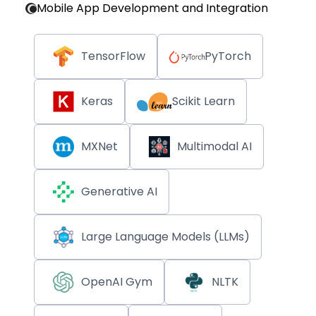
Mobile App Development and Integration
TensorFlow
PyTorch
Keras
Scikit Learn
MXNet
Multimodal AI
Generative AI
Large Language Models (LLMs)
OpenAI Gym
NLTK