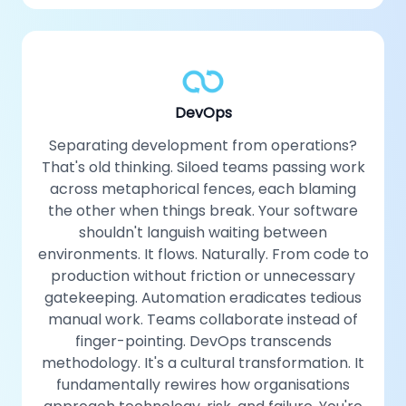
DevOps
Separating development from operations?
That's old thinking. Siloed teams passing work
across metaphorical fences, each blaming
the other when things break. Your software
shouldn't languish waiting between
environments. It flows. Naturally. From code to
production without friction or unnecessary
gatekeeping. Automation eradicates tedious
manual work. Teams collaborate instead of
finger-pointing. DevOps transcends
methodology. It's a cultural transformation. It
fundamentally rewires how organisations