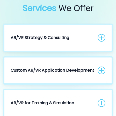
Services
We Offer
AR/VR Strategy & Consulting
Custom AR/VR Application Development
AR/VR for Training & Simulation