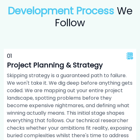
Development Process
We
Follow
0
1
Project Planning & Strategy
Skipping strategy is a guaranteed path to failure.
We won't take it. We dig deep before anything gets
coded. We are mapping out your entire project
landscape, spotting problems before they
become expensive nightmares, and defining what
winning actually means. This initial stage shapes
everything that follows. Our technical researcher
checks whether your ambitions fit reality, exposing
buried complexities whilst there's time to address