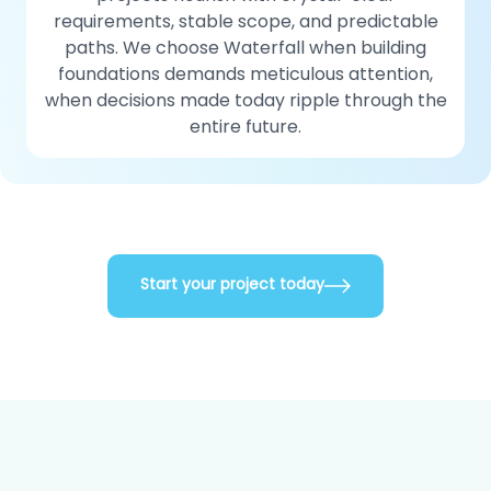
requirements, stable scope, and predictable
paths. We choose Waterfall when building
foundations demands meticulous attention,
when decisions made today ripple through the
entire future.
Start your project today