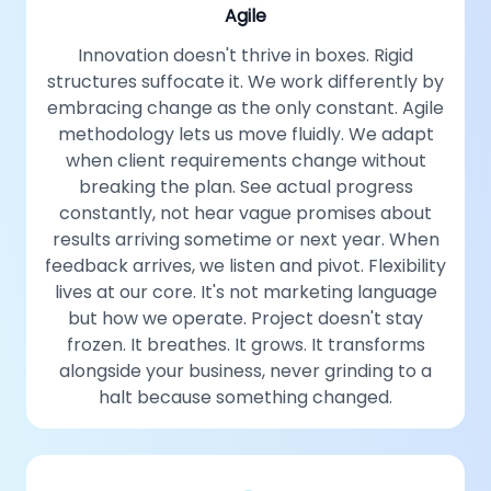
Agile
Innovation doesn't thrive in boxes. Rigid
structures suffocate it. We work differently by
embracing change as the only constant. Agile
methodology lets us move fluidly. We adapt
when client requirements change without
breaking the plan. See actual progress
constantly, not hear vague promises about
results arriving sometime or next year. When
feedback arrives, we listen and pivot. Flexibility
lives at our core. It's not marketing language
but how we operate. Project doesn't stay
frozen. It breathes. It grows. It transforms
alongside your business, never grinding to a
halt because something changed.