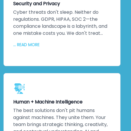
Security and Privacy
line. That reduces your total cost of
ownership. Gives your organisation a
Cyber threats don't sleep. Neither do
sustainable competitive advantage.
regulations. GDPR, HIPAA, SOC 2—the
Means you're not constantly rebuilding—
compliance landscape is a labyrinth, and
you're continuously improving.
one mistake costs you. We don't treat
security as an afterthought. It's
... READ MORE
foundational. Embedded into every layer
from day one. We conduct
comprehensive threat assessments,
implement robust data protection
protocols, integrate compliance
frameworks, and monitor continuously.
Your systems won't just meet
international standards—they'll exceed
Human + Machine Intelligence
them. Because ultimately, security isn't
about ticking boxes. It's about protecting
The best solutions don't pit humans
your most valuable assets: your data and
against machines. They unite them. Your
your reputation. That matters to us. It
team brings strategic thinking, creativity,