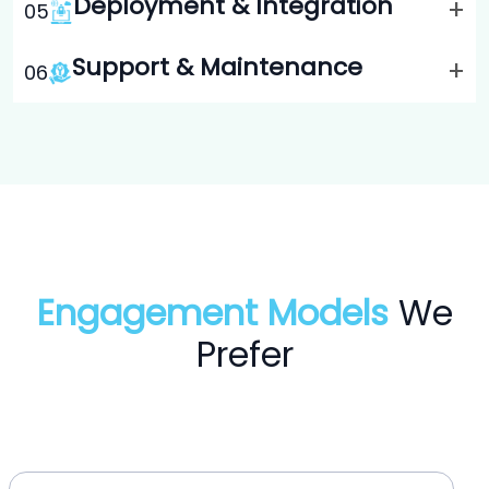
Deployment & Integration
+
0
5
Support & Maintenance
+
0
6
Engagement Models
We
Prefer