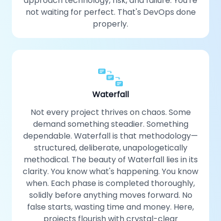
approach technology, risk, and failure. You're
not waiting for perfect. That's DevOps done
properly.
Waterfall
Not every project thrives on chaos. Some
demand something steadier. Something
dependable. Waterfall is that methodology—
structured, deliberate, unapologetically
methodical. The beauty of Waterfall lies in its
clarity. You know what's happening. You know
when. Each phase is completed thoroughly,
solidly before anything moves forward. No
false starts, wasting time and money. Here,
projects flourish with crystal-clear