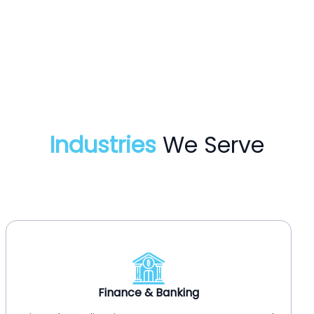
Industries
We Serve
Healthcare