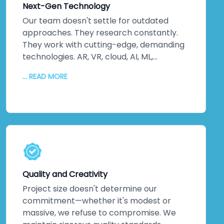
Next-Gen Technology
business? They happen when innovation
drives every decision.
Our team doesn't settle for outdated
approaches. They research constantly.
They work with cutting-edge, demanding
technologies. AR, VR, cloud, AI, ML,
advanced backend and frontend systems
... READ MORE
—we stay ahead of the curve so you don't
fall behind. Quality code matters. Fixing
bugs matters. But crafting advanced
solutions using the latest tools? That's
where real value lives. We never offer old-
school alternatives when newer, smarter
solutions exist. Every service leverages
technology that pushes boundaries, not
Quality and Creativity
technology that's safe but stale.
Project size doesn't determine our
commitment—whether it's modest or
massive, we refuse to compromise. We