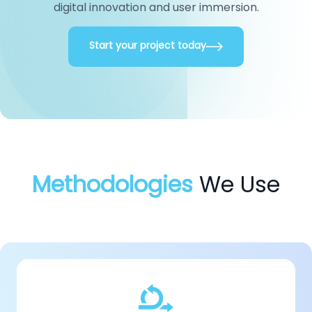
digital innovation
and user immersion.
Start your project today
Methodologies
We Use