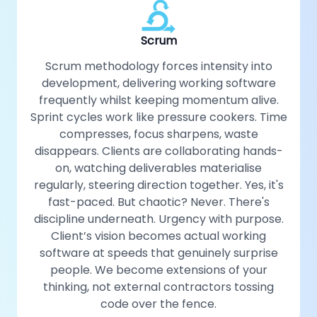
Scrum
Scrum methodology forces intensity into
development, delivering working software
frequently whilst keeping momentum alive.
Sprint cycles work like pressure cookers. Time
compresses, focus sharpens, waste
disappears. Clients are collaborating hands-
on, watching deliverables materialise
regularly, steering direction together. Yes, it's
fast-paced. But chaotic? Never. There's
discipline underneath. Urgency with purpose.
Client’s vision becomes actual working
software at speeds that genuinely surprise
people. We become extensions of your
thinking, not external contractors tossing
code over the fence.