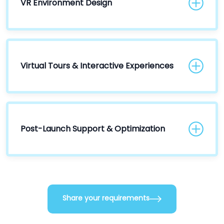
VR Environment Design
Virtual Tours & Interactive Experiences
Post-Launch Support & Optimization
Share your requirements