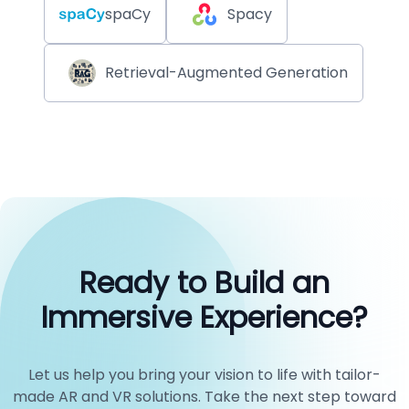
spaCy
Spacy
Retrieval-Augmented Generation
Ready to Build an
Immersive Experience?
Let us help you bring your vision to life with tailor-
made AR and VR solutions. Take the next step toward