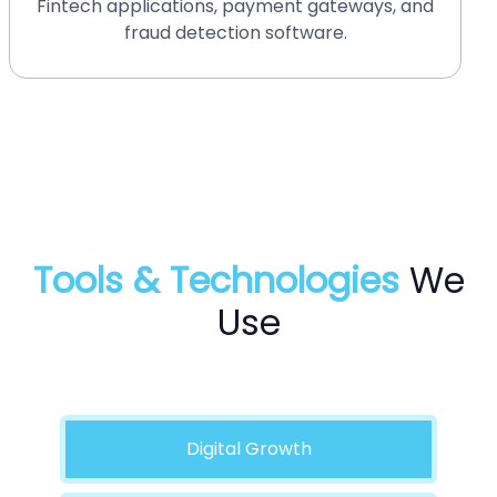
HIPAA-compliant medical software and
telemedicine platforms.
Tools & Technologies
We
Use
Digital Growth