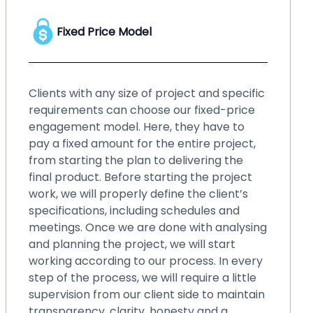
Hourly Price Model
No matter whether you have a startup or
an enterprise, your business needs
upgraded solution, or your existing system
requires small changes and fixes over time.
Such small changes may bring hassles if
you ignore them for a long time. It will be
better if you go for our hourly price
engagement model. By choosing this
model, you can fix those small issues within
blinks, even without spending a lot of
money. You can easily make changes in
your existing system, back up or restore
and perform crash recovery, upgrade
systems with new features and