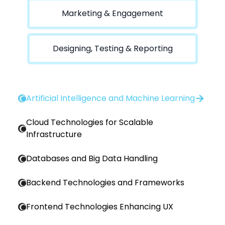
Marketing & Engagement
Designing, Testing & Reporting
Artificial Intelligence and Machine Learning
Cloud Technologies for Scalable
Infrastructure
Databases and Big Data Handling
Backend Technologies and Frameworks
Frontend Technologies Enhancing UX