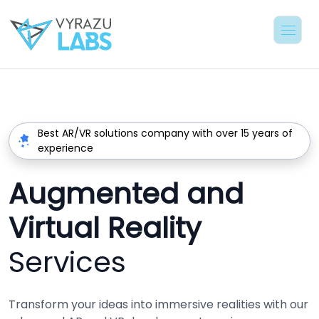
Best AR/VR solutions company with over 15 years of
experience
Augmented and
Virtual Reality
Services
Transform your ideas into immersive realities with our