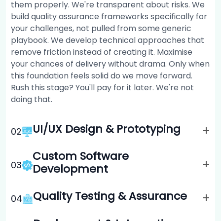
them properly. We're transparent about risks. We
build quality assurance frameworks specifically for
your challenges, not pulled from some generic
playbook. We develop technical approaches that
remove friction instead of creating it. Maximise
your chances of delivery without drama. Only when
this foundation feels solid do we move forward.
Rush this stage? You'll pay for it later. We're not
doing that.
UI/UX Design & Prototyping
+
0
2
Custom Software
+
0
3
Development
Quality Testing & Assurance
+
0
4