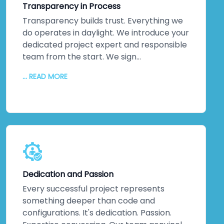
Transparency in Process
across multiple specialists.
Transparency builds trust. Everything we
do operates in daylight. We introduce your
dedicated project expert and responsible
team from the start. We sign
comprehensive agreements protecting
... READ MORE
your intellectual property rigorously.
Communication flows continuously—
regular updates, honest conversations,
nothing hidden. You'll never wonder where
your project stands or what happens
behind closed doors. That transparency
eliminates friction. It builds partnerships
grounded in genuine understanding rather
Dedication and Passion
than assumptions or surprises.
Every successful project represents
something deeper than code and
configurations. It's dedication. Passion.