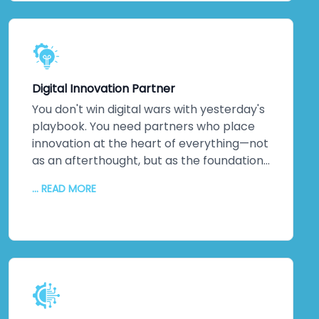
dedicated technical team. Detailed
documentation. Ongoing training so your
staff can evolve solutions independently.
The relationship doesn't end when we
hand over the keys. It transforms into
Digital Innovation Partner
genuine partnership.
You don't win digital wars with yesterday's
playbook. You need partners who place
innovation at the heart of everything—not
as an afterthought, but as the foundation.
That's us. As a digital transformation
... READ MORE
company obsessed with innovation, we
deliver increased productivity, reduced
operational errors, competitive
advantages that matter, enhanced brand
reputation, new partnerships, and
improved profitability. We don't just
implement solutions. We unlock potential
you didn't know existed. Miracles in