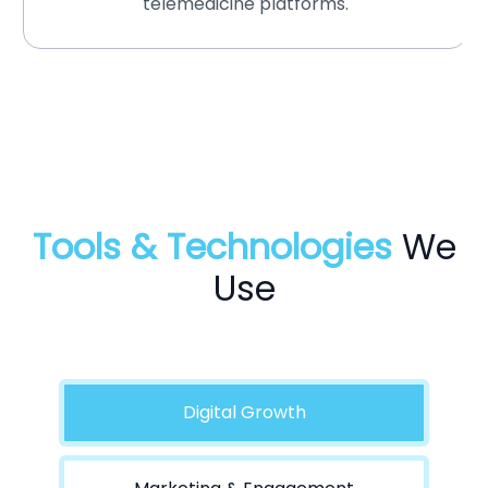
telemedicine platforms.
Tools & Technologies
We
Use
Digital Growth