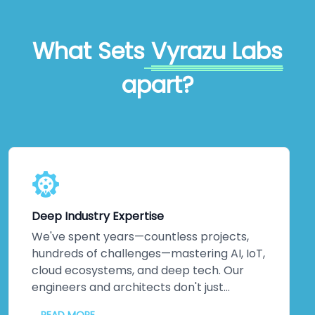
What Sets
Vyrazu Labs
apart?
Deep Industry Expertise
We've spent years—countless projects,
hundreds of challenges—mastering AI, IoT,
cloud ecosystems, and deep tech. Our
engineers and architects don't just
understand emerging technologies;