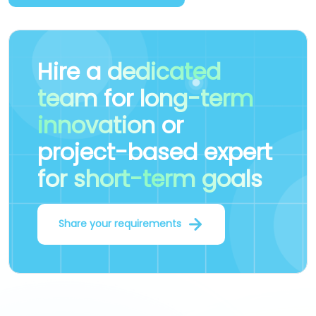
Hire a
dedicated
team
for
long-term
innovation
or
project-based expert
for short-term goals
Share your requirements