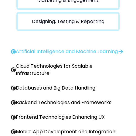
Marketing & Engagement
Designing, Testing & Reporting
Artificial Intelligence and Machine Learning
Cloud Technologies for Scalable
Infrastructure
Databases and Big Data Handling
Backend Technologies and Frameworks
Frontend Technologies Enhancing UX
Mobile App Development and Integration