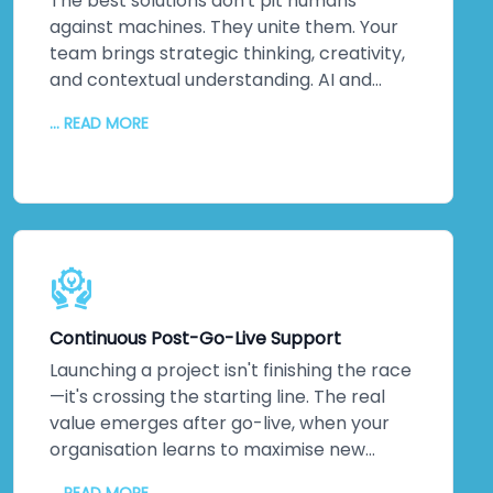
about ticking boxes. It's about protecting
The best solutions don't pit humans
your most valuable assets: your data and
against machines. They unite them. Your
your reputation. That matters to us. It
team brings strategic thinking, creativity,
should matter to you too.
and contextual understanding. AI and
automation bring processing power,
... READ MORE
pattern recognition, and scalability. We
collaborate closely to understand your
unique challenges, your culture, and your
strategic objectives. Then we leverage
machine intelligence to augment—not
replace—human capabilities. The result?
Better decisions. Improved efficiency. Real
innovation. Your team embraces change
Continuous Post-Go-Live Support
because they see how technology
amplifies what they do. Higher adoption
Launching a project isn't finishing the race
rates follow. So does measurable business
—it's crossing the starting line. The real
impact.
value emerges after go-live, when your
organisation learns to maximise new
systems. We stick around. Continuous