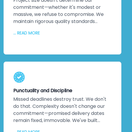
Project size doesn't determine our
commitment—whether it's modest or
massive, we refuse to compromise. We
maintain rigorous quality standards
throughout every phase. But quality alone
... READ MORE
isn't enough. We inject creativity and
intelligence into every solution we craft.
The proof? Most clients return for their
next projects. They've experienced
creative solutions backed by exceptional
quality. That loyalty speaks louder than
any marketing claim ever could. You're
genuinely close to experiencing this
Punctuality and Discipline
yourself.
Missed deadlines destroy trust. We don't
do that. Complexity doesn't change our
commitment—promised delivery dates
remain fixed, immovable. We've built
practices around on-time delivery,