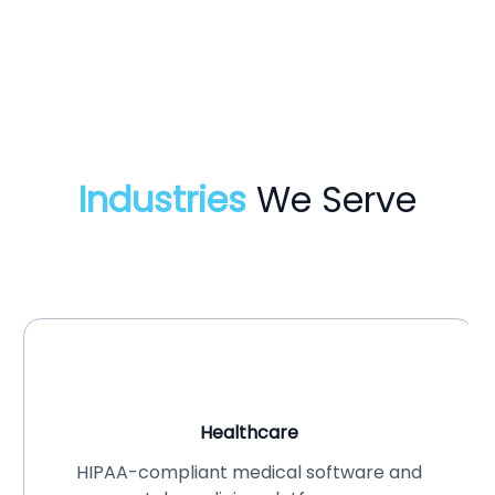
Industries
We Serve
Healthcare
HIPAA-compliant medical software and