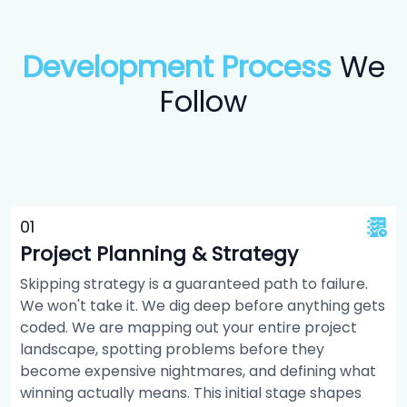
Development Process
We
Follow
0
1
Project Planning & Strategy
Skipping strategy is a guaranteed path to failure.
We won't take it. We dig deep before anything gets
coded. We are mapping out your entire project
landscape, spotting problems before they
become expensive nightmares, and defining what
winning actually means. This initial stage shapes