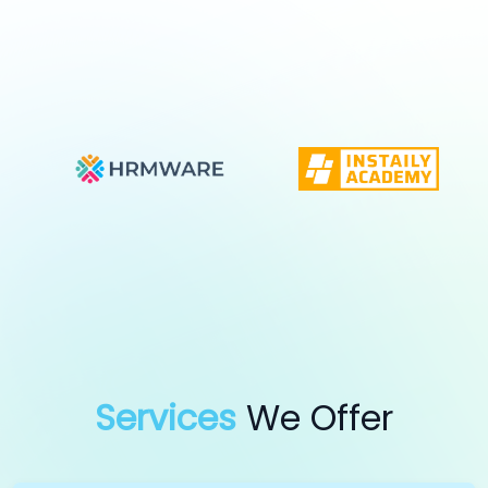
Services
We Offer