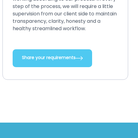
your existing system, back up or restore
and perform crash recovery, upgrade
systems with new features and
integrations, add new functionalities, and
do so many other things.
Share your requirements