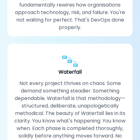
fundamentally rewires how organisations
approach technology, risk, and failure. You're
not waiting for perfect. That's DevOps done
properly.
Waterfall
Not every project thrives on chaos. Some
demand something steadier. Something
dependable. Waterfall is that methodology—
structured, deliberate, unapologetically
methodical. The beauty of Waterfall lies in its
clarity. You know what's happening. You know
when. Each phase is completed thoroughly,
solidly before anything moves forward. No