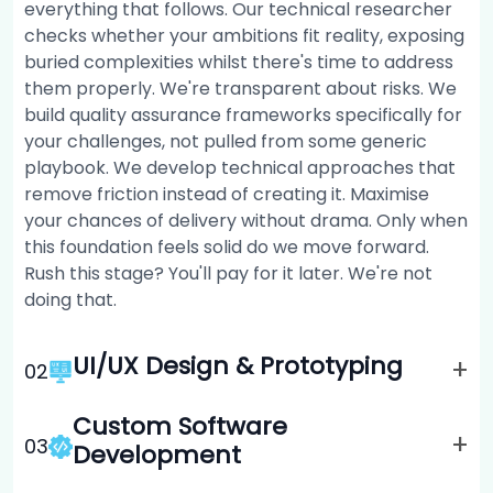
everything that follows. Our technical researcher
checks whether your ambitions fit reality, exposing
buried complexities whilst there's time to address
them properly. We're transparent about risks. We
build quality assurance frameworks specifically for
your challenges, not pulled from some generic
playbook. We develop technical approaches that
remove friction instead of creating it. Maximise
your chances of delivery without drama. Only when
this foundation feels solid do we move forward.
Rush this stage? You'll pay for it later. We're not
doing that.
UI/UX Design & Prototyping
+
0
2
Custom Software
+
0
3
Development