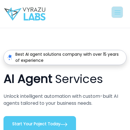
Best AI agent solutions company with over 15 years
of experience
AI Agent
Services
Unlock intelligent automation with custom-built AI
agents tailored to your business needs.
Start Your Poject Today