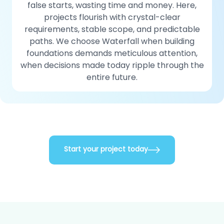
false starts, wasting time and money. Here,
projects flourish with crystal-clear
requirements, stable scope, and predictable
paths. We choose Waterfall when building
foundations demands meticulous attention,
when decisions made today ripple through the
entire future.
Start your project today