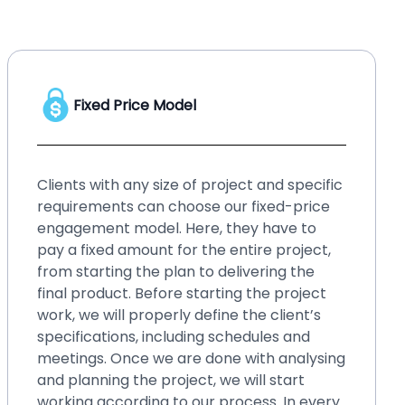
Hourly Price Model
No matter whether you have a startup or
an enterprise, your business needs
upgraded solution, or your existing system
requires small changes and fixes over time.
Such small changes may bring hassles if
you ignore them for a long time. It will be
better if you go for our hourly price
engagement model. By choosing this
model, you can fix those small issues within
blinks, even without spending a lot of
money. You can easily make changes in