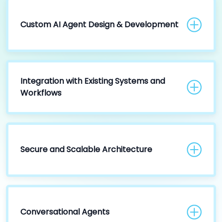
Custom AI Agent Design & Development
Integration with Existing Systems and
Workflows
Secure and Scalable Architecture
Conversational Agents