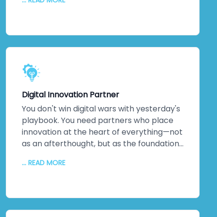
... READ MORE
monitoring. Performance optimisation.
Proactive maintenance. Regular updates
keeping everything secure and efficient. A
dedicated technical team. Detailed
documentation. Ongoing training so your
staff can evolve solutions independently.
The relationship doesn't end when we
hand over the keys. It transforms into
Digital Innovation Partner
genuine partnership.
You don't win digital wars with yesterday's
playbook. You need partners who place
innovation at the heart of everything—not
as an afterthought, but as the foundation.
That's us. As a digital transformation
... READ MORE
company obsessed with innovation, we
deliver increased productivity, reduced
operational errors, competitive
advantages that matter, enhanced brand
reputation, new partnerships, and