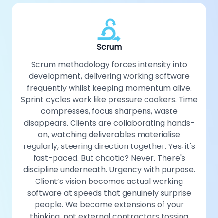
Scrum
Scrum methodology forces intensity into
development, delivering working software
frequently whilst keeping momentum alive.
Sprint cycles work like pressure cookers. Time
compresses, focus sharpens, waste
disappears. Clients are collaborating hands-
on, watching deliverables materialise
regularly, steering direction together. Yes, it's
fast-paced. But chaotic? Never. There's
discipline underneath. Urgency with purpose.
Client’s vision becomes actual working
software at speeds that genuinely surprise
people. We become extensions of your
thinking, not external contractors tossing