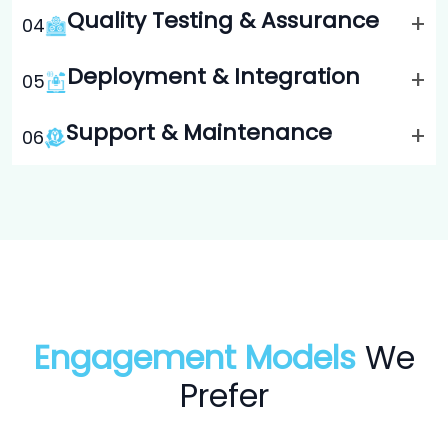
Quality Testing & Assurance
+
0
4
Deployment & Integration
+
0
5
Support & Maintenance
+
0
6
Engagement Models
We
Prefer