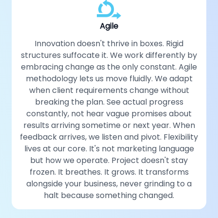
Agile
Innovation doesn't thrive in boxes. Rigid
structures suffocate it. We work differently by
embracing change as the only constant. Agile
methodology lets us move fluidly. We adapt
when client requirements change without
breaking the plan. See actual progress
constantly, not hear vague promises about
results arriving sometime or next year. When
feedback arrives, we listen and pivot. Flexibility
lives at our core. It's not marketing language
but how we operate. Project doesn't stay
frozen. It breathes. It grows. It transforms
alongside your business, never grinding to a
halt because something changed.