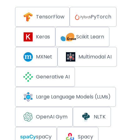
TensorFlow
PyTorch
Keras
Scikit Learn
MXNet
Multimodal AI
Generative AI
Large Language Models (LLMs)
OpenAI Gym
NLTK
spaCy
Spacy