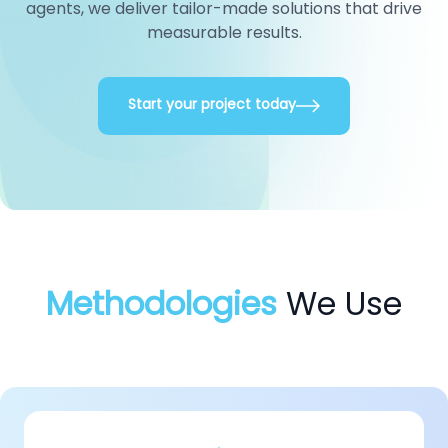
agents, we deliver tailor-made solutions that drive
measurable results.
Start your project today
Methodologies
We Use