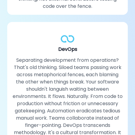
code over the fence.
DevOps
Separating development from operations?
That's old thinking. Siloed teams passing work
across metaphorical fences, each blaming
the other when things break. Your software
shouldn't languish waiting between
environments. It flows. Naturally. From code to
production without friction or unnecessary
gatekeeping. Automation eradicates tedious
manual work. Teams collaborate instead of
finger-pointing. DevOps transcends
methodology. It's a cultural transformation. It