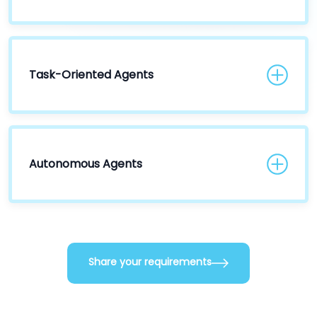
Task-Oriented Agents
Autonomous Agents
Share your requirements