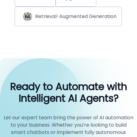
Retrieval-Augmented Generation
Ready to Automate with
Intelligent AI Agents?
Let our expert team bring the power of AI automation
to your business. Whether you’re looking to build
smart chatbots or implement fully autonomous