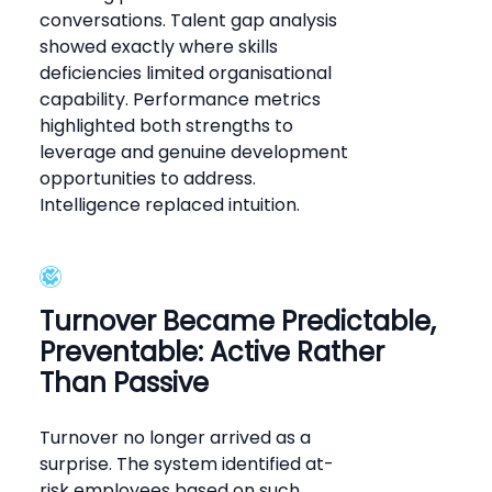
conversations. Talent gap analysis
showed exactly where skills
deficiencies limited organisational
capability. Performance metrics
highlighted both strengths to
leverage and genuine development
opportunities to address.
Intelligence replaced intuition.
Turnover Became Predictable,
Preventable: Active Rather
Than Passive
Turnover no longer arrived as a
surprise. The system identified at-
risk employees based on such