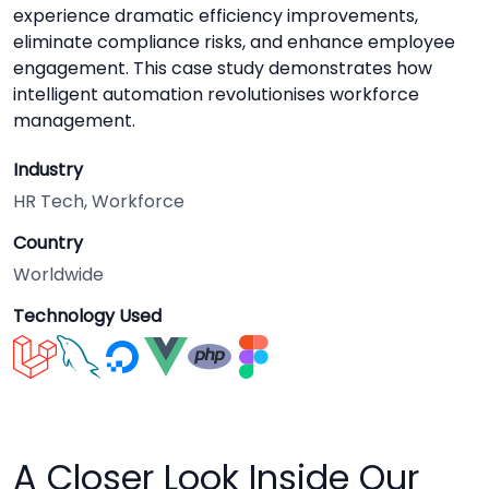
experience dramatic efficiency improvements,
eliminate compliance risks, and enhance employee
engagement. This case study demonstrates how
intelligent automation revolutionises workforce
management.
Industry
HR Tech, Workforce
Country
Worldwide
Technology Used
A Closer Look Inside Our