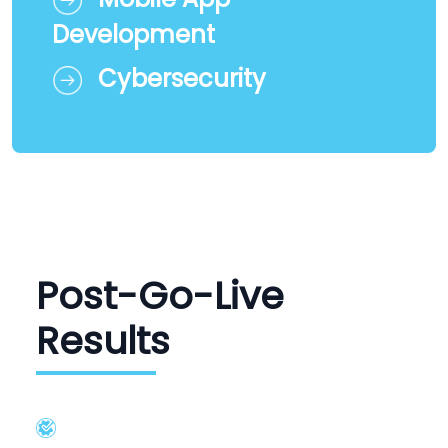
Development
Cybersecurity
Post-Go-Live
Results