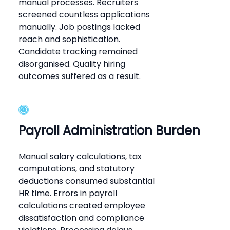
manual processes. Recruiters
screened countless applications
manually. Job postings lacked
reach and sophistication.
Candidate tracking remained
disorganised. Quality hiring
outcomes suffered as a result.
Payroll Administration Burden
Manual salary calculations, tax
computations, and statutory
deductions consumed substantial
HR time. Errors in payroll
calculations created employee
dissatisfaction and compliance