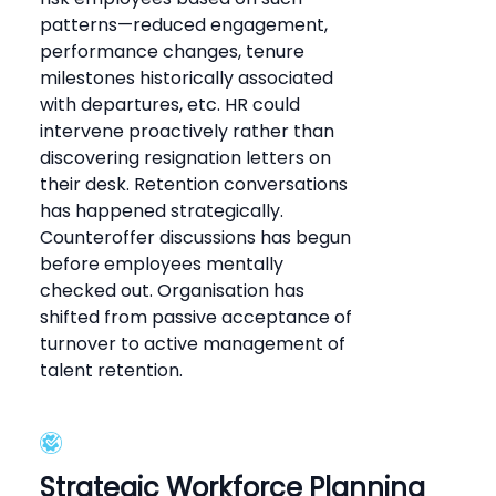
patterns—reduced engagement,
performance changes, tenure
milestones historically associated
with departures, etc. HR could
intervene proactively rather than
discovering resignation letters on
their desk. Retention conversations
has happened strategically.
Counteroffer discussions has begun
before employees mentally
checked out. Organisation has
shifted from passive acceptance of
turnover to active management of
talent retention.
Strategic Workforce Planning