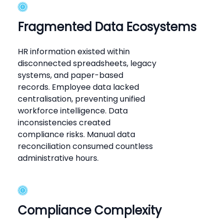
Fragmented Data Ecosystems
HR information existed within
disconnected spreadsheets, legacy
systems, and paper-based
records. Employee data lacked
centralisation, preventing unified
workforce intelligence. Data
inconsistencies created
compliance risks. Manual data
reconciliation consumed countless
administrative hours.
Compliance Complexity