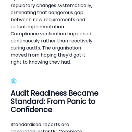
regulatory changes systematically,
eliminating that dangerous gap
between new requirements and
actual implementation.
Compliance verification happened
continuously rather than reactively
during audits. The organisation
moved from hoping they'd got it
right to knowing they had.
Audit Readiness Became
Standard: From Panic to
Confidence
Standardised reports are
generated instantly. Complete