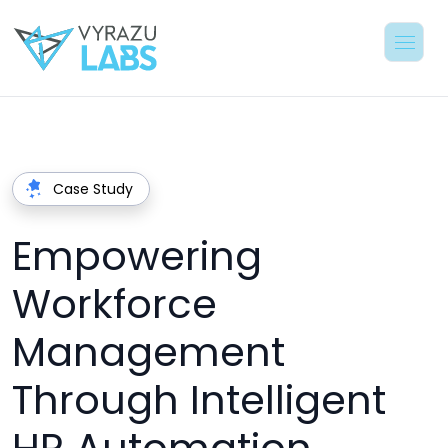
Case Study
Empowering
Workforce
Management
Through Intelligent