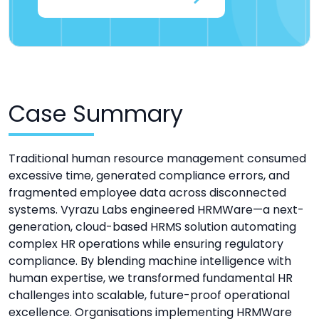
Case Summary
Traditional human resource management consumed
excessive time, generated compliance errors, and
fragmented employee data across disconnected
systems. Vyrazu Labs engineered HRMWare—a next-
generation, cloud-based HRMS solution automating
complex HR operations while ensuring regulatory
compliance. By blending machine intelligence with
human expertise, we transformed fundamental HR
challenges into scalable, future-proof operational
excellence. Organisations implementing HRMWare