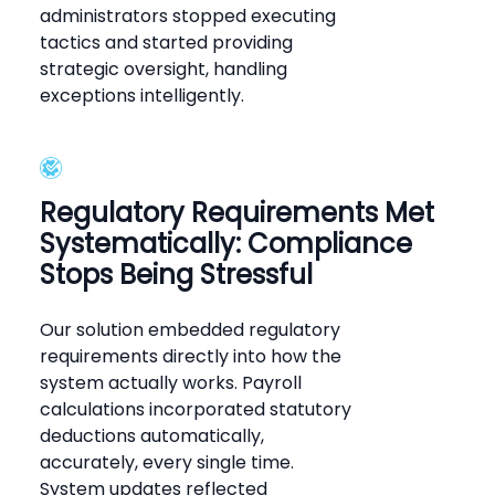
administrators stopped executing
tactics and started providing
strategic oversight, handling
exceptions intelligently.
Regulatory Requirements Met
Systematically: Compliance
Stops Being Stressful
Our solution embedded regulatory
requirements directly into how the
system actually works. Payroll
calculations incorporated statutory
deductions automatically,
accurately, every single time.
System updates reflected