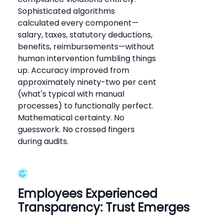
Sophisticated algorithms
calculated every component—
salary, taxes, statutory deductions,
benefits, reimbursements—without
human intervention fumbling things
up. Accuracy improved from
approximately ninety-two per cent
(what's typical with manual
processes) to functionally perfect.
Mathematical certainty. No
guesswork. No crossed fingers
during audits.
Employees Experienced
Transparency: Trust Emerges