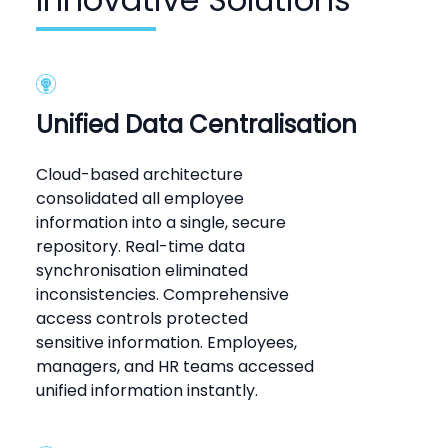
Unified Data Centralisation
Cloud-based architecture
consolidated all employee
information into a single, secure
repository. Real-time data
synchronisation eliminated
inconsistencies. Comprehensive
access controls protected
sensitive information. Employees,
managers, and HR teams accessed
unified information instantly.