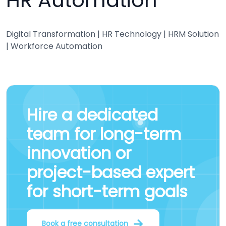
HR Automation
Digital Transformation | HR Technology | HRM Solution
| Workforce Automation
Hire a
dedicated
team
for
long-term
innovation
or
project-based expert
for short-term goals
Book a free consultation