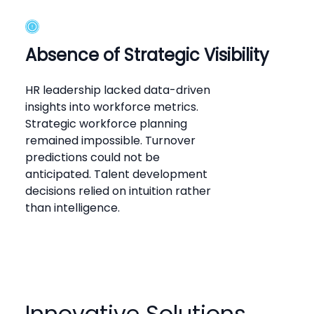
Absence of Strategic Visibility
HR leadership lacked data-driven
insights into workforce metrics.
Strategic workforce planning
remained impossible. Turnover
predictions could not be
anticipated. Talent development
decisions relied on intuition rather
than intelligence.
Innovative Solutions