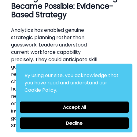
Became Possible: Evidence-
Based Strategy
Analytics has enabled genuine
strategic planning rather than
guesswork. Leaders understood
current workforce capability
precisely. They could anticipate skill
gaps emerging from turnover,
retirements, or organisational
By using our site, you acknowledge that
changes. Recruitment strategies
you have read and understand our
have aligned with predictable
Cookie Policy.
needs rather than reactive
emergencies. Talent development
Accept All
investments have targeted actual
gaps rather than generic needs.
Decline
Strategy became intelligent.