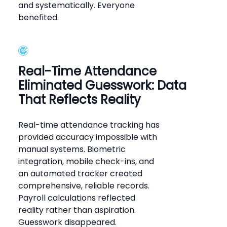
and systematically. Everyone
benefited.
Real-Time Attendance
Eliminated Guesswork: Data
That Reflects Reality
Real-time attendance tracking has
provided accuracy impossible with
manual systems. Biometric
integration, mobile check-ins, and
an automated tracker created
comprehensive, reliable records.
Payroll calculations reflected
reality rather than aspiration.
Guesswork disappeared.