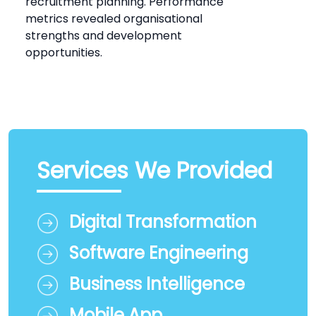
recruitment planning. Performance
metrics revealed organisational
strengths and development
opportunities.
Services We Provided
Digital Transformation
Software Engineering
Business Intelligence
Mobile App