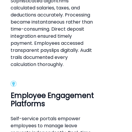
Sophisticated algorithms
calculated salaries, taxes, and
deductions accurately. Processing
became instantaneous rather than
time-consuming. Direct deposit
integration ensured timely
payment. Employees accessed
transparent payslips digitally. Audit
trails documented every
calculation thoroughly.
Employee Engagement
Platforms
Self-service portals empower
employees to manage leave