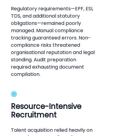
Regulatory requirements—EPF, ESI,
TDS, and additional statutory
obligations—remained poorly
managed. Manual compliance
tracking guaranteed errors. Non-
compliance risks threatened
organisational reputation and legal
standing. Audit preparation
required exhausting document
compilation.
Resource-Intensive
Recruitment
Talent acquisition relied heavily on