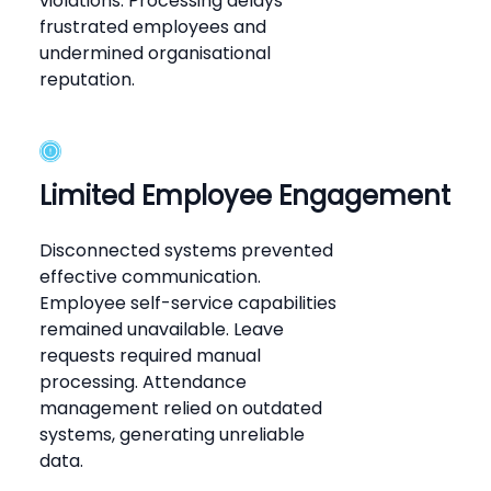
violations. Processing delays
frustrated employees and
undermined organisational
reputation.
Limited Employee Engagement
Disconnected systems prevented
effective communication.
Employee self-service capabilities
remained unavailable. Leave
requests required manual
processing. Attendance
management relied on outdated
systems, generating unreliable
data.