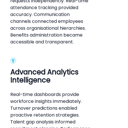
requests independently. Real-time
attendance tracking provided
accuracy. Communication
channels connected employees
across organisational hierarchies.
Benefits administration became
accessible and transparent.
Advanced Analytics
Intelligence
Real-time dashboards provide
workforce insights immediately.
Turnover predictions enabled
proactive retention strategies.
Talent gap analysis informed