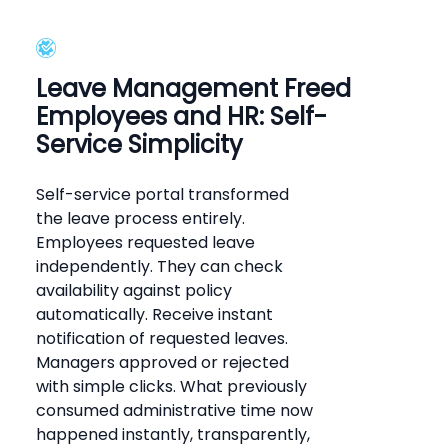
Leave Management Freed
Employees and HR: Self-
Service Simplicity
Self-service portal transformed
the leave process entirely.
Employees requested leave
independently. They can check
availability against policy
automatically. Receive instant
notification of requested leaves.
Managers approved or rejected
with simple clicks. What previously
consumed administrative time now
happened instantly, transparently,