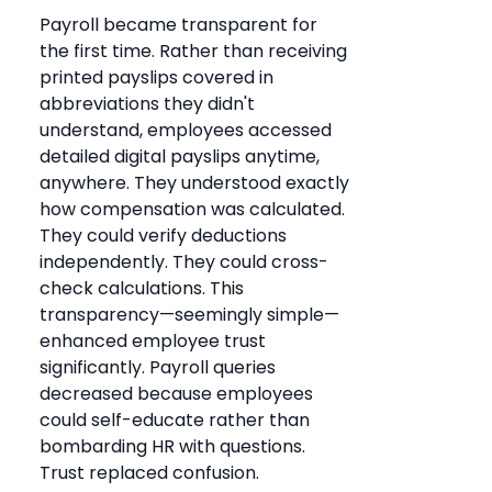
Payroll became transparent for
the first time. Rather than receiving
printed payslips covered in
abbreviations they didn't
understand, employees accessed
detailed digital payslips anytime,
anywhere. They understood exactly
how compensation was calculated.
They could verify deductions
independently. They could cross-
check calculations. This
transparency—seemingly simple—
enhanced employee trust
significantly. Payroll queries
decreased because employees
could self-educate rather than
bombarding HR with questions.
Trust replaced confusion.