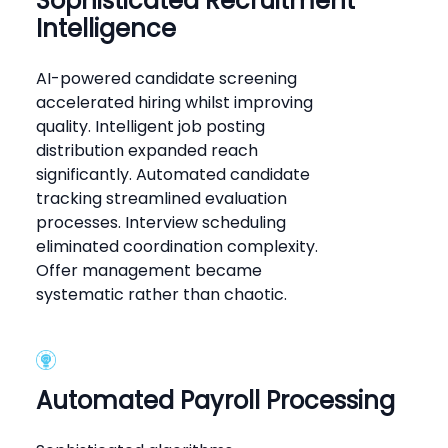
Sophisticated Recruitment
Intelligence
AI-powered candidate screening
accelerated hiring whilst improving
quality. Intelligent job posting
distribution expanded reach
significantly. Automated candidate
tracking streamlined evaluation
processes. Interview scheduling
eliminated coordination complexity.
Offer management became
systematic rather than chaotic.
Automated Payroll Processing