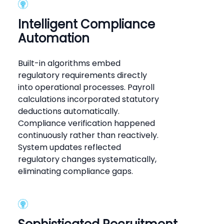
Intelligent Compliance
Automation
Built-in algorithms embed
regulatory requirements directly
into operational processes. Payroll
calculations incorporated statutory
deductions automatically.
Compliance verification happened
continuously rather than reactively.
System updates reflected
regulatory changes systematically,
eliminating compliance gaps.