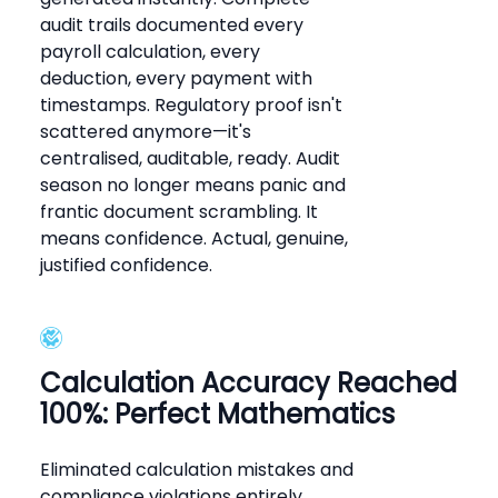
audit trails documented every
payroll calculation, every
deduction, every payment with
timestamps. Regulatory proof isn't
scattered anymore—it's
centralised, auditable, ready. Audit
season no longer means panic and
frantic document scrambling. It
means confidence. Actual, genuine,
justified confidence.
Calculation Accuracy Reached
100%: Perfect Mathematics
Eliminated calculation mistakes and
compliance violations entirely.