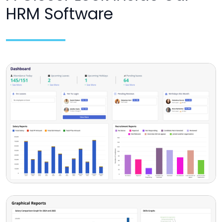
HRM Software