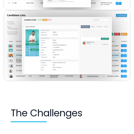
The Challenges