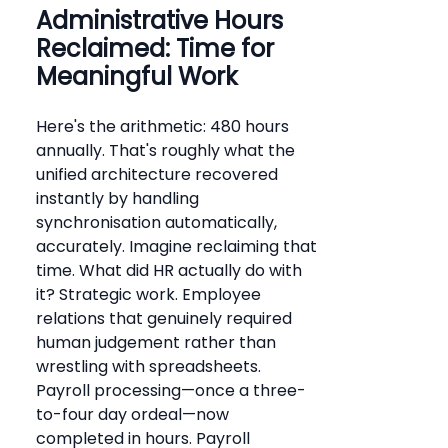
Administrative Hours
Reclaimed: Time for
Meaningful Work
Here's the arithmetic: 480 hours
annually. That's roughly what the
unified architecture recovered
instantly by handling
synchronisation automatically,
accurately. Imagine reclaiming that
time. What did HR actually do with
it? Strategic work. Employee
relations that genuinely required
human judgement rather than
wrestling with spreadsheets.
Payroll processing—once a three-
to-four day ordeal—now
completed in hours. Payroll