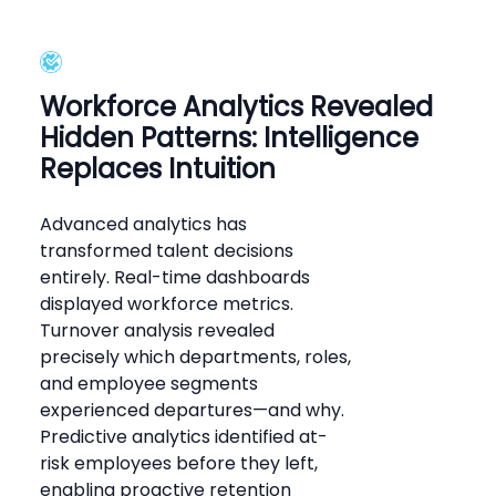
Workforce Analytics Revealed
Hidden Patterns: Intelligence
Replaces Intuition
Advanced analytics has
transformed talent decisions
entirely. Real-time dashboards
displayed workforce metrics.
Turnover analysis revealed
precisely which departments, roles,
and employee segments
experienced departures—and why.
Predictive analytics identified at-
risk employees before they left,
enabling proactive retention